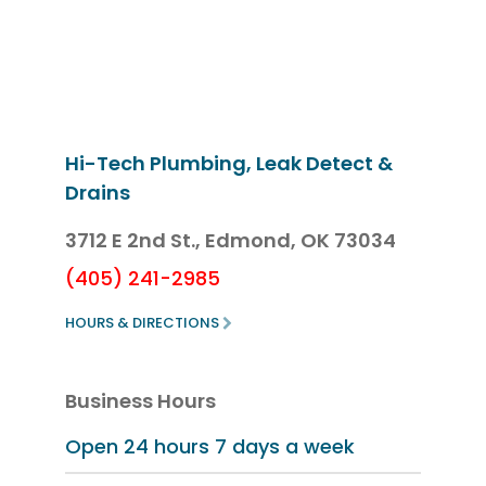
Hi-Tech Plumbing, Leak Detect &
Drains
3712 E 2nd St.,
Edmond, OK 73034
(405) 241-2985
HOURS & DIRECTIONS
Business Hours
Open 24 hours
7 days a week