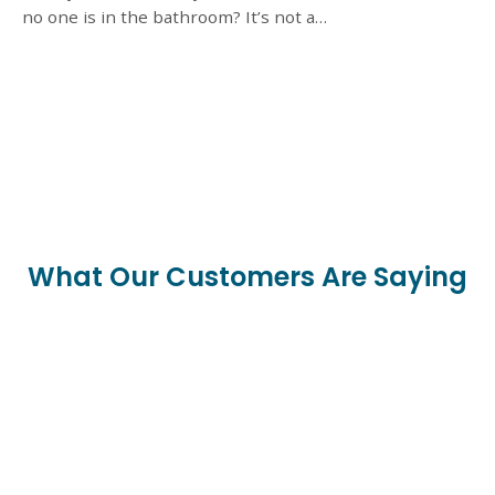
no one is in the bathroom? It’s not a…
What Our Customers Are Saying