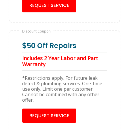
REQUEST SERVICE
Discount Coupon
$50 Off Repairs
Includes 2 Year Labor and Part
Warranty
*Restrictions apply. For future leak
detect & plumbing services. One-time
use only. Limit one per customer.
Cannot be combined with any other
offer.
REQUEST SERVICE