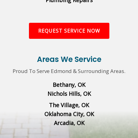
Plumbing Repairs
REQUEST SERVICE NOW
Areas We Service
Proud To Serve Edmond & Surrounding Areas.
Bethany, OK
Nichols Hills, OK
The Village, OK
Oklahoma City, OK
Arcadia, OK