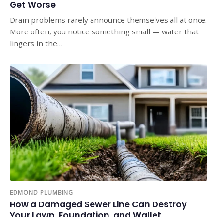
Get Worse
Drain problems rarely announce themselves all at once.
More often, you notice something small — water that
lingers in the…
EDMOND PLUMBING
How a Damaged Sewer Line Can Destroy
Your Lawn, Foundation, and Wallet