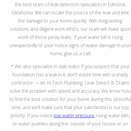
the best team of leak detection specialists in Edmond,
Oklahoma. We can locate the source of the leak and limit
the damage to your home quickly. With long-lasting
solutions and diligent work ethics, our team will make quick
work of those pesky leaks. If your water bill is rising
unexpectedly or your notice signs of water damage in your
home, give us a call!
* We also specialize in slab leaks! If you suspect that your
foundation has a leak in it, don’t waste time with a shady
contractor — let Hi-Tech Plumbing, Leak Detect & Drains
solve the problem with speed and accuracy. We know how
to find the best solution for your home during this stressful
time, and we’ll make sure that your satisfaction is our top
priority. If you notice
low water pressure
, rising water bills,
or water puddles along the outside of your house or on