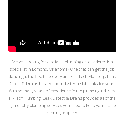
Are you looking for a reliable plumbing or leak detection
specialist in Edmond, Oklahoma? One that can get the job
done right the first time every time? Hi-Tech Plumbing, Leak
Detect & Drains has led the industry in slab leaks for years
With so many years of experience in the plumbing industry,
Hi-Tech Plumbing, Leak Detect & Drains provides all of the
high-quality plumbing services you need to keep your home
running properly.