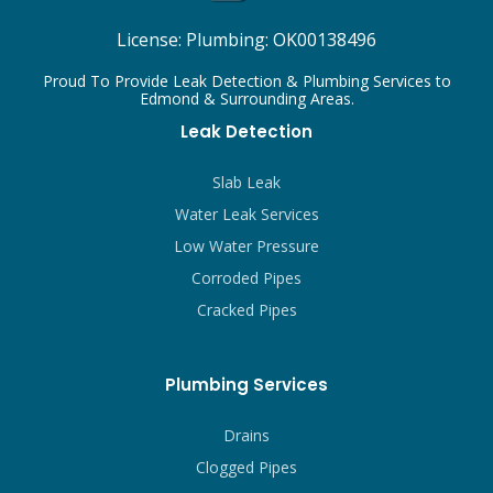
License:
Plumbing: OK00138496
Proud To Provide Leak Detection & Plumbing Services to
Edmond & Surrounding Areas.
Leak Detection
Slab Leak
Water Leak Services
Low Water Pressure
Corroded Pipes
Cracked Pipes
Plumbing Services
Drains
Clogged Pipes