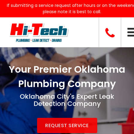
If submitting a service request after hours or on the weeken
please note it is best to call.
Your Premier Oklahoma
Plumbing Company
Oklahoma City's Expert Leak
Detection Company
REQUEST SERVICE