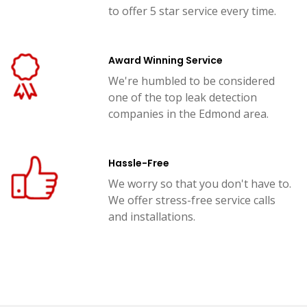
to offer 5 star service every time.
Award Winning Service
We're humbled to be considered
one of the top leak detection
companies in the Edmond area.
Hassle-Free
We worry so that you don't have to.
We offer stress-free service calls
and installations.