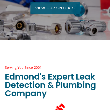
VIEW OUR SPECIALS
Serving You Since 2001.
Edmond's Expert Leak
Detection & Plumbing
Company