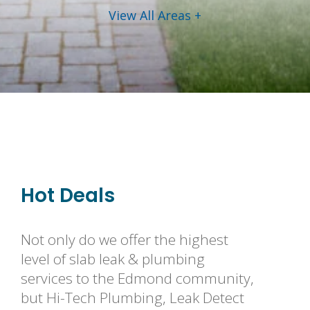
View All Areas +
Hot Deals
Not only do we offer the highest
level of slab leak & plumbing
services to the Edmond community,
but Hi-Tech Plumbing, Leak Detect