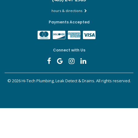
hours & directions
Payments Accepted
Connect with Us
©
2026 Hi-Tech Plumbing, Leak Detect & Drains.
All rights reserved.