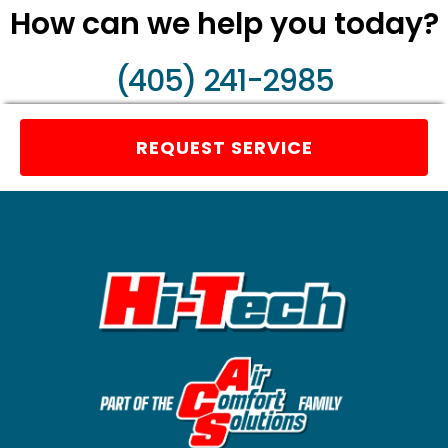
How can we help you today?
(405) 241-2985
REQUEST SERVICE