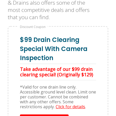
& Drains also offers some of the
most competitive deals and offers
that you can find.
Discount Coupon
$99 Drain Clearing
Special With Camera
Inspection
Take advantage of our $99 drain
clearing special! (Originally $129)
*Valid for one drain line only.
Accessible ground level clean. Limit one
per customer. Cannot be combined
with any other offers. Some
restrictions apply.
Click for details
.