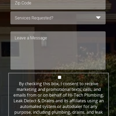
By checking this box, I consent to receive
marketing and promotional texts, calls, and
emails from or on behalf of Hi-Tech Plumbing,
Leak Detect & Drains and its affiliates using an
automated system or autodialer for any
purpose, including plumbing, drains, and leak