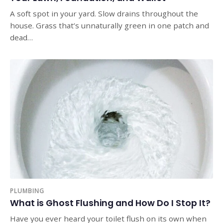
A soft spot in your yard. Slow drains throughout the
house. Grass that’s unnaturally green in one patch and
dead…
PLUMBING
What is Ghost Flushing and How Do I Stop It?
Have you ever heard your toilet flush on its own when