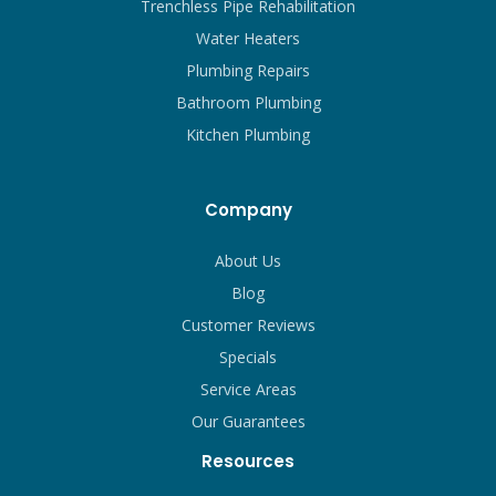
Trenchless Pipe Rehabilitation
Water Heaters
Plumbing Repairs
Bathroom Plumbing
Kitchen Plumbing
Company
About Us
Blog
Customer Reviews
Specials
Service Areas
Our Guarantees
Resources