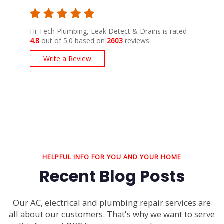
Hi-Tech Plumbing, Leak Detect & Drains is rated
4.8
out of 5.0 based on
2603
reviews
Write a Review
HELPFUL INFO FOR YOU AND YOUR HOME
Recent Blog Posts
Our AC, electrical and plumbing repair services are
all about our customers. That's why we want to serve