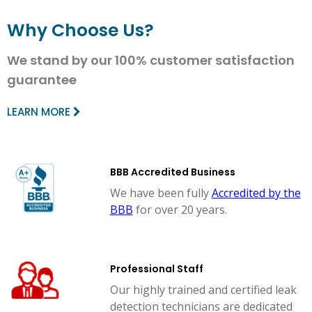
Why Choose Us?
We stand by our 100% customer satisfaction
guarantee
LEARN MORE
BBB Accredited Business
We have been fully
Accredited by the
BBB
for over 20 years.
Professional Staff
Our highly trained and certified leak
detection technicians are dedicated