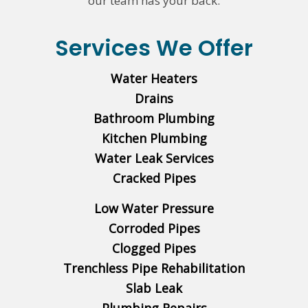
our team has your back.
Services We Offer
Water Heaters
Drains
Bathroom Plumbing
Kitchen Plumbing
Water Leak Services
Cracked Pipes
Low Water Pressure
Corroded Pipes
Clogged Pipes
Trenchless Pipe Rehabilitation
Slab Leak