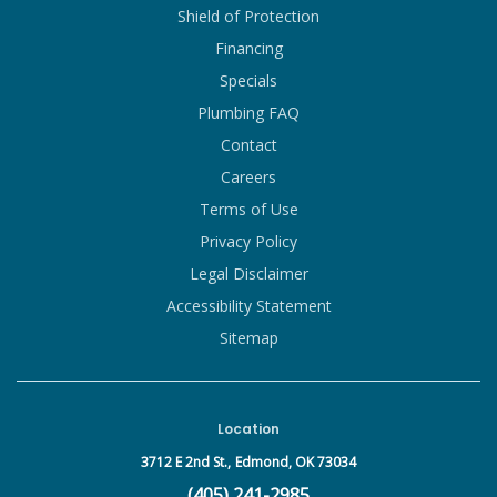
Shield of Protection
Financing
Specials
Plumbing FAQ
Contact
Careers
Terms of Use
Privacy Policy
Legal Disclaimer
Accessibility Statement
Sitemap
Location
3712 E 2nd St.,
Edmond, OK 73034
(405) 241-2985