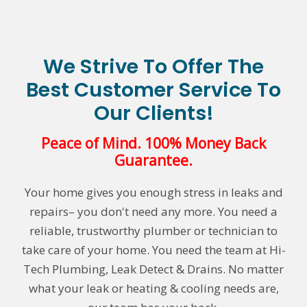
We Strive To Offer The
Best Customer Service To
Our Clients!
Peace of Mind. 100% Money Back
Guarantee.
Your home gives you enough stress in leaks and
repairs– you don't need any more. You need a
reliable, trustworthy plumber or technician to
take care of your home. You need the team at Hi-
Tech Plumbing, Leak Detect & Drains. No matter
what your leak or heating & cooling needs are,