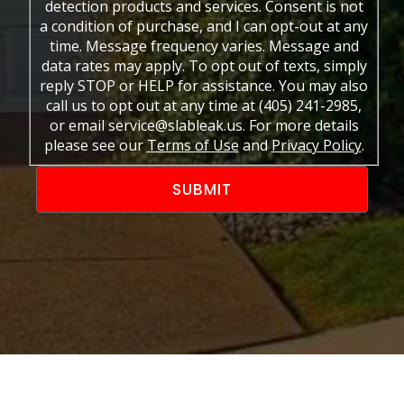
detection products and services. Consent is not
a condition of purchase, and I can opt-out at any
time. Message frequency varies. Message and
data rates may apply. To opt out of texts, simply
reply STOP or HELP for assistance. You may also
call us to opt out at any time at (405) 241-2985,
or email service@slableak.us. For more details
please see our
Terms of Use
and
Privacy Policy
.
Alternative: