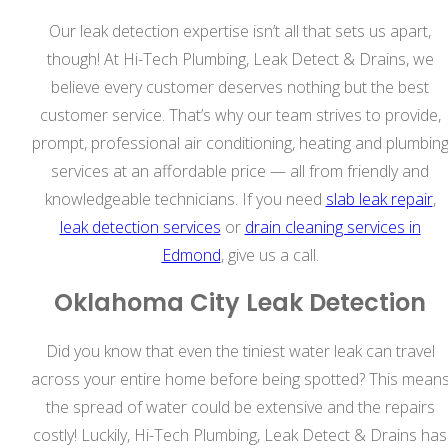
Our leak detection expertise isn’t all that sets us apart,
though! At Hi-Tech Plumbing, Leak Detect & Drains, we
believe every customer deserves nothing but the best
customer service. That’s why our team strives to provide,
prompt, professional air conditioning, heating and plumbin
services at an affordable price — all from friendly and
knowledgeable technicians. If you need
slab leak repair
,
leak detection services
or
drain cleaning services in
Edmond
, give us a call.
Oklahoma City Leak Detection
Did you know that even the tiniest water leak can travel
across your entire home before being spotted? This mean
the spread of water could be extensive and the repairs
costly! Luckily, Hi-Tech Plumbing, Leak Detect & Drains has