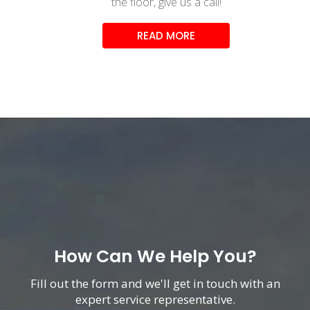
the floor, give us a call!
READ MORE
How Can We Help You?
Fill out the form and we'll get in touch with an
expert service representative.