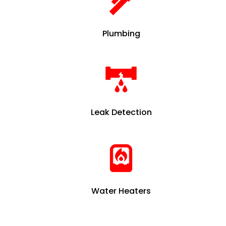
Plumbing
Leak Detection
Water Heaters