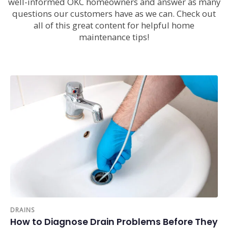
well-informed OKC homeowners and answer as many
questions our customers have as we can. Check out
all of this great content for helpful home
maintenance tips!
DRAINS
How to Diagnose Drain Problems Before They