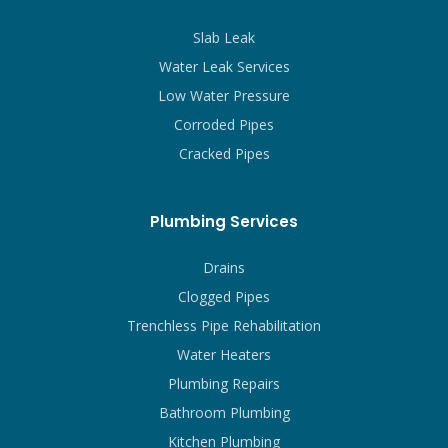
Slab Leak
Water Leak Services
Low Water Pressure
Corroded Pipes
Cracked Pipes
Plumbing Services
Drains
Clogged Pipes
Trenchless Pipe Rehabilitation
Water Heaters
Plumbing Repairs
Bathroom Plumbing
Kitchen Plumbing