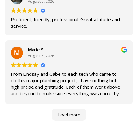
August 5, 2026
Proficient, friendly, professional. Great attitude and
service.
Marie S
August 5, 2026
From Lindsay and Gabe to each tech who came to
do this major plumbing project, I have nothing but
high praise and gratitude. Each of them went above
and beyond to make sure everything was correctly
done. They left things as good or better than they
found them. My pipes now carry a lifetime
guarantee, and I have a bathroom sink that doesn’t
Load more
leak and sporting shiny new fixtures. Thanks so
much!