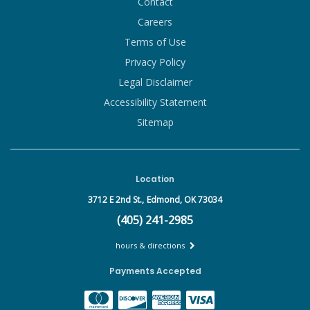
Contact
Careers
Terms of Use
Privacy Policy
Legal Disclaimer
Accessibility Statement
Sitemap
Location
3712 E 2nd St.,
Edmond, OK 73034
(405) 241-2985
hours & directions
Payments Accepted