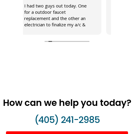
 guys out today. One
Proficient, friendly, professional
door faucet
Great attitude and service.
nt and the other an
n to finalize my a/c &
stallation. Both
 were very proficient
obs and listened to my
each repair. I enjoyed
h here to assist in
or our household.
How can we help you today?
(405) 241-2985