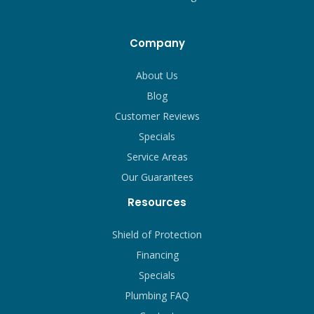
Company
About Us
Blog
Customer Reviews
Specials
Service Areas
Our Guarantees
Resources
Shield of Protection
Financing
Specials
Plumbing FAQ