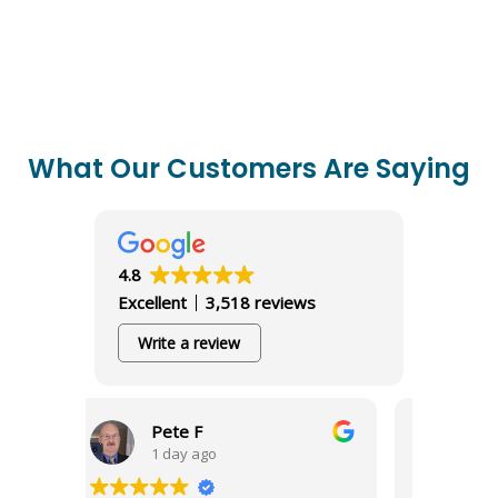
What Our Customers Are Saying
4.8
Excellent
3,518 reviews
Write a review
ete F
Richard S
 day ago
1 day ago