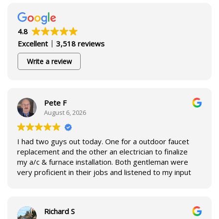
4.8
Excellent
3,518 reviews
Write a review
Pete F
August 6, 2026
I had two guys out today. One for a outdoor faucet
replacement and the other an electrician to finalize
my a/c & furnace installation. Both gentleman were
very proficient in their jobs and listened to my input
for each repair. I enjoyed having both here to assist
in repairs for our household.
Richard S