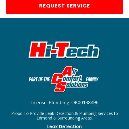
REQUEST SERVICE
License:
Plumbing: OK00138496
Proud To Provide Leak Detection & Plumbing Services to
Edmond & Surrounding Areas.
Leak Detection