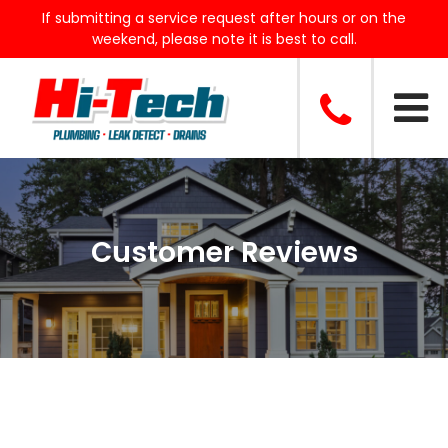
If submitting a service request after hours or on the
weekend, please note it is best to call.
Customer Reviews