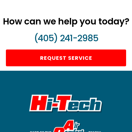
How can we help you today?
(405) 241-2985
REQUEST SERVICE