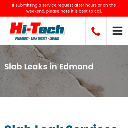
If submitting a service request after hours or on the
weekend, please note it is best to call.
Slab Leaks in Edmond