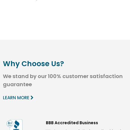
Why Choose Us?
We stand by our 100% customer satisfaction
guarantee
LEARN MORE
BBB Accredited Business