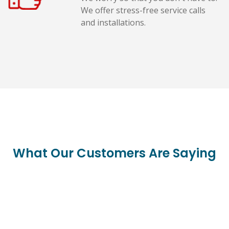
We offer stress-free service calls
and installations.
What Our Customers Are Saying