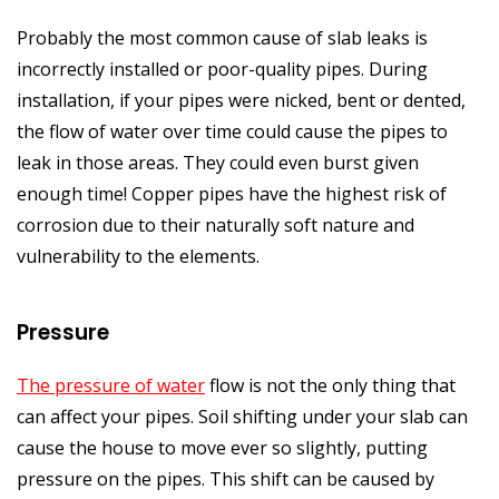
Probably the most common cause of slab leaks is
incorrectly installed or poor-quality pipes. During
installation, if your pipes were nicked, bent or dented,
the flow of water over time could cause the pipes to
leak in those areas. They could even burst given
enough time! Copper pipes have the highest risk of
corrosion due to their naturally soft nature and
vulnerability to the elements.
Pressure
The pressure of water
flow is not the only thing that
can affect your pipes. Soil shifting under your slab can
cause the house to move ever so slightly, putting
pressure on the pipes. This shift can be caused by