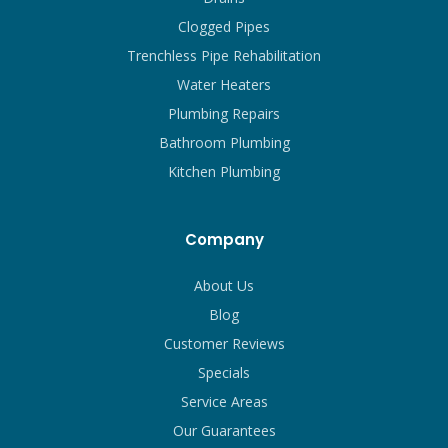
Clogged Pipes
Trenchless Pipe Rehabilitation
Water Heaters
Plumbing Repairs
Bathroom Plumbing
Kitchen Plumbing
Company
About Us
Blog
Customer Reviews
Specials
Service Areas
Our Guarantees