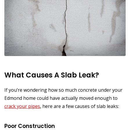
What Causes A Slab Leak?
If you’re wondering how so much concrete under your
Edmond home could have actually moved enough to
crack your pipes
, here are a few causes of slab leaks:
Poor Construction