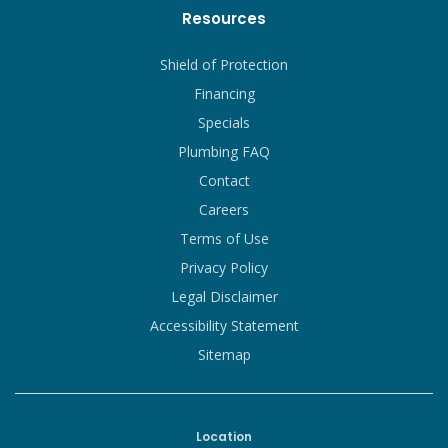
Resources
Shield of Protection
Financing
Specials
Plumbing FAQ
Contact
Careers
Terms of Use
Privacy Policy
Legal Disclaimer
Accessibility Statement
Sitemap
Location