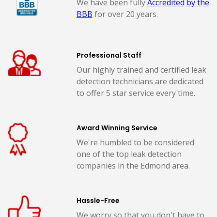
We have been fully
Accredited by the
BBB
for over 20 years.
Professional Staff
Our highly trained and certified leak
detection technicians are dedicated
to offer 5 star service every time.
Award Winning Service
We're humbled to be considered
one of the top leak detection
companies in the Edmond area.
Hassle-Free
We worry so that you don't have to.