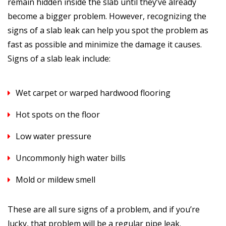
remain hidden inside the slab until they’ve already
become a bigger problem. However, recognizing the
signs of a slab leak can help you spot the problem as
fast as possible and minimize the damage it causes.
Signs of a slab leak include:
Wet carpet or warped hardwood flooring
Hot spots on the floor
Low water pressure
Uncommonly high water bills
Mold or mildew smell
These are all sure signs of a problem, and if you’re
lucky, that problem will be a regular pipe leak.