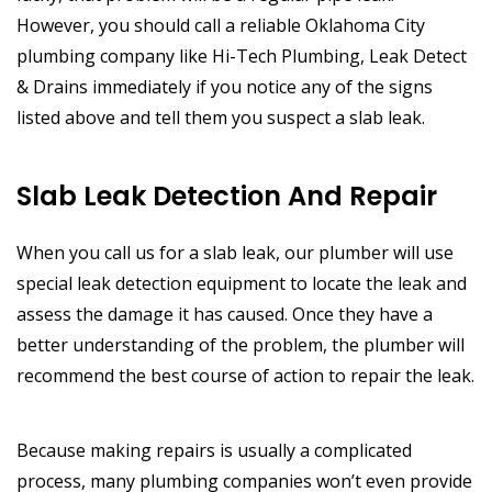
However, you should call a reliable Oklahoma City
plumbing company like Hi-Tech Plumbing, Leak Detect
& Drains immediately if you notice any of the signs
listed above and tell them you suspect a slab leak.
Slab Leak Detection And Repair
When you call us for a slab leak, our plumber will use
special leak detection equipment to locate the leak and
assess the damage it has caused. Once they have a
better understanding of the problem, the plumber will
recommend the best course of action to repair the leak.
Because making repairs is usually a complicated
process, many plumbing companies won’t even provide