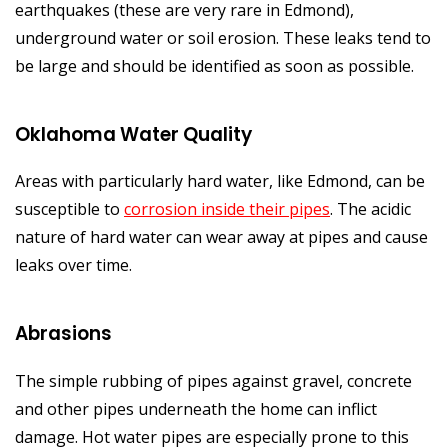
earthquakes (these are very rare in Edmond),
underground water or soil erosion. These leaks tend to
be large and should be identified as soon as possible.
Oklahoma Water Quality
Areas with particularly hard water, like Edmond, can be
susceptible to
corrosion inside their pipes
. The acidic
nature of hard water can wear away at pipes and cause
leaks over time.
Abrasions
The simple rubbing of pipes against gravel, concrete
and other pipes underneath the home can inflict
damage. Hot water pipes are especially prone to this