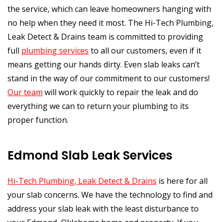
the service, which can leave homeowners hanging with
no help when they need it most. The Hi-Tech Plumbing,
Leak Detect & Drains team is committed to providing
full
plumbing services
to all our customers, even if it
means getting our hands dirty. Even slab leaks can’t
stand in the way of our commitment to our customers!
Our team
will work quickly to repair the leak and do
everything we can to return your plumbing to its
proper function.
Edmond Slab Leak Services
Hi-Tech Plumbing, Leak Detect & Drains
is here for all
your slab concerns. We have the technology to find and
address your slab leak with the least disturbance to