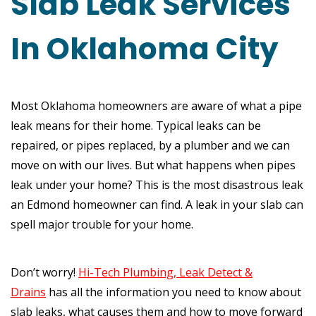
Slab Leak Services
In Oklahoma City
Most Oklahoma homeowners are aware of what a pipe
leak means for their home. Typical leaks can be
repaired, or pipes replaced, by a plumber and we can
move on with our lives. But what happens when pipes
leak under your home? This is the most disastrous leak
an Edmond homeowner can find. A leak in your slab can
spell major trouble for your home.
Don’t worry!
Hi-Tech Plumbing, Leak Detect &
Drains
has all the information you need to know about
slab leaks, what causes them and how to move forward