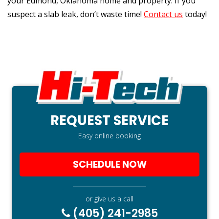
your Edmond, Oklahoma home and property. If you
suspect a slab leak, don’t waste time!
Contact us
today!
REQUEST SERVICE
Easy online booking
SCHEDULE NOW
or give us a call
(405) 241-2985