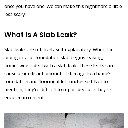
once you have one. We can make this nightmare a little
less scary!
What Is A Slab Leak?
Slab leaks are relatively self-explanatory. When the
piping in your foundation slab begins leaking,
homeowners deal with a slab leak. These leaks can
cause a significant amount of damage to a home’s
foundation and flooring if left unchecked. Not to
mention, they’re difficult to repair because they’re
encased in cement.