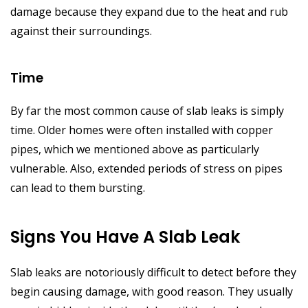
damage because they expand due to the heat and rub
against their surroundings.
Time
By far the most common cause of slab leaks is simply
time. Older homes were often installed with copper
pipes, which we mentioned above as particularly
vulnerable. Also, extended periods of stress on pipes
can lead to them bursting.
Signs You Have A Slab Leak
Slab leaks are notoriously difficult to detect before they
begin causing damage, with good reason. They usually