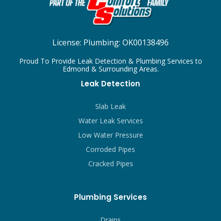
License:
Plumbing: OK00138496
Proud To Provide Leak Detection & Plumbing Services to
Edmond & Surrounding Areas.
Leak Detection
Slab Leak
Water Leak Services
Low Water Pressure
Corroded Pipes
Cracked Pipes
Plumbing Services
Drains