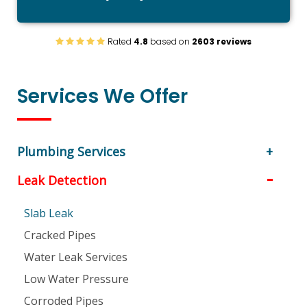
Rated
4.8
based on
2603 reviews
Services We Offer
Plumbing Services
Leak Detection
Slab Leak
Cracked Pipes
Water Leak Services
Low Water Pressure
Corroded Pipes