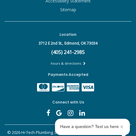
Accessibility Statement
Sitemap
Location
3712 E 2nd St.,
Edmond, OK 73034
(405) 241-2985
hours & directions
Payments Accepted
Connect with Us
Have a question? Text us here
©
2026 Hi-Tech Plumbing, Leak Detect & Drains.
All rights reserved.