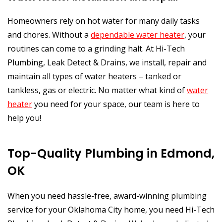
Homeowners rely on hot water for many daily tasks
and chores. Without a
dependable water heater
, your
routines can come to a grinding halt. At Hi-Tech
Plumbing, Leak Detect & Drains, we install, repair and
maintain all types of water heaters – tanked or
tankless, gas or electric. No matter what kind of
water
heater
you need for your space, our team is here to
help you!
Top-Quality Plumbing in Edmond,
OK
When you need hassle-free, award-winning plumbing
service for your Oklahoma City home, you need Hi-Tech