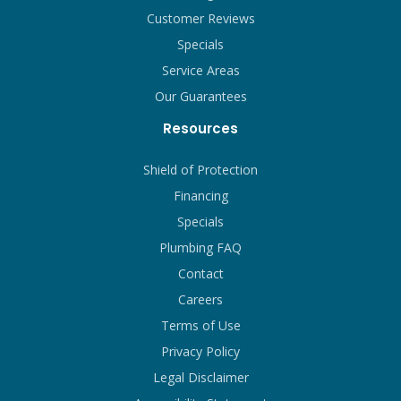
Customer Reviews
Specials
Service Areas
Our Guarantees
Resources
Shield of Protection
Financing
Specials
Plumbing FAQ
Contact
Careers
Terms of Use
Privacy Policy
Legal Disclaimer