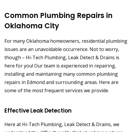
Common Plumbing Repairs in
Oklahoma City
For many Oklahoma homeowners, residential plumbing
issues are an unavoidable occurrence. Not to worry,
though – Hi-Tech Plumbing, Leak Detect & Drains is
here for you! Our team is experienced in repairing,
installing and maintaining many common plumbing
repairs in Edmond and surrounding areas. Here are
some of the most frequent services we provide.
Effective Leak Detection
Here at Hi-Tech Plumbing, Leak Detect & Drains, we