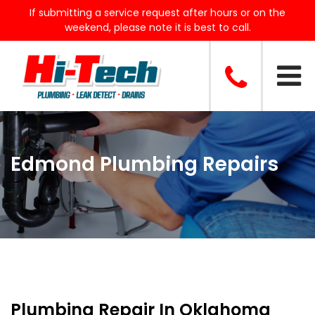
If submitting a service request after hours or on the
weekend, please note it is best to call.
Edmond Plumbing Repairs
Plumbing Repair In Oklahoma