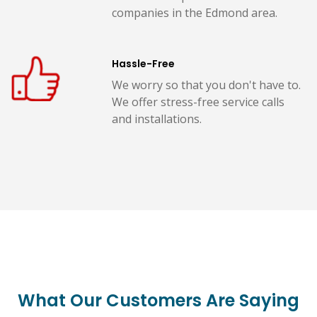
companies in the Edmond area.
Hassle-Free
We worry so that you don't have to.
We offer stress-free service calls
and installations.
What Our Customers Are Saying