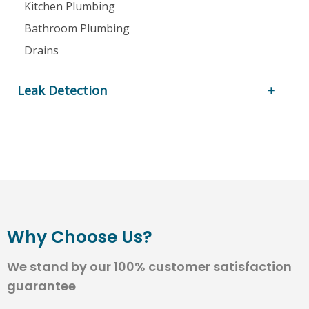
Kitchen Plumbing
Bathroom Plumbing
Drains
Leak Detection
Why Choose Us?
We stand by our 100% customer satisfaction
guarantee