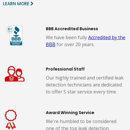
LEARN MORE
BBB Accredited Business
We have been fully
Accredited by the
BBB
for over 20 years.
Professional Staff
Our highly trained and certified leak
detection technicians are dedicated
to offer 5 star service every time.
Award Winning Service
We're humbled to be considered
one of the top leak detection