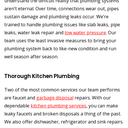
understand the difficult reality that plumbing systems
aren’t eternal. Over time, connections wear out, pipes
sustain damage and plumbing leaks occur. We’re
trained to handle plumbing issues like slab leaks, pipe
leaks, water leak repair and
low water pressure
. Our
team uses the least invasive measures to bring your
plumbing system back to like-new condition and run
well season after season.
Thorough Kitchen Plumbing
Two of the most common services our team performs
are faucet and
garbage disposal
repairs. With our
dependable
kitchen plumbing services
, you can make
leaky faucets and broken disposals a thing of the past.
We also offer dishwasher, refrigerator and sink repairs.