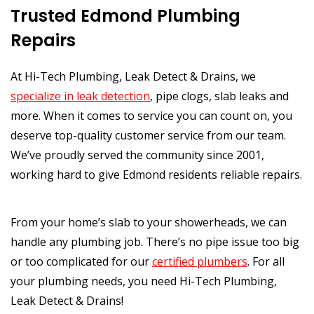
Trusted Edmond Plumbing
Repairs
At Hi-Tech Plumbing, Leak Detect & Drains, we
specialize in leak detection
, pipe clogs, slab leaks and
more. When it comes to service you can count on, you
deserve top-quality customer service from our team.
We’ve proudly served the community since 2001,
working hard to give Edmond residents reliable repairs.
From your home’s slab to your showerheads, we can
handle any plumbing job. There’s no pipe issue too big
or too complicated for our
certified plumbers
. For all
your plumbing needs, you need Hi-Tech Plumbing,
Leak Detect & Drains!