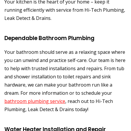
Your kitchen is the heart of your home – keep it
running efficiently with service from Hi-Tech Plumbing,
Leak Detect & Drains.
Dependable Bathroom Plumbing
Your bathroom should serve as a relaxing space where
you can unwind and practice self-care. Our team is here
to help with trusted installations and repairs. From tub
and shower installation to toilet repairs and sink
hardware, we can make your bathroom run like a
dream. For more information or to schedule your
bathroom plumbing service
, reach out to Hi-Tech
Plumbing, Leak Detect & Drains today!
Water Heater Installation and Repair