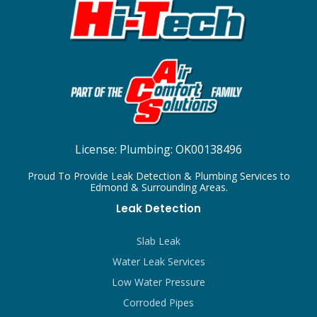
License:
Plumbing: OK00138496
Proud To Provide Leak Detection & Plumbing Services to
Edmond & Surrounding Areas.
Leak Detection
Slab Leak
Water Leak Services
Low Water Pressure
Corroded Pipes