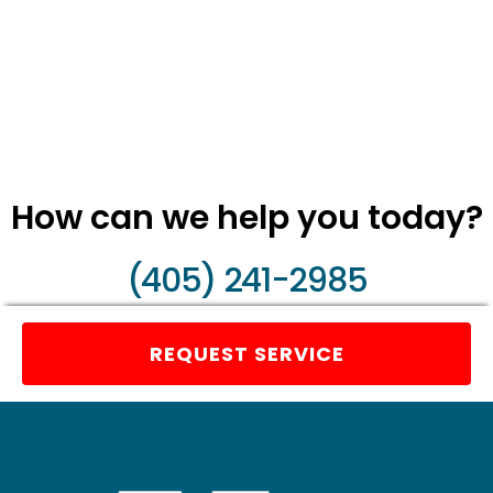
How can we help you today?
(405) 241-2985
REQUEST SERVICE