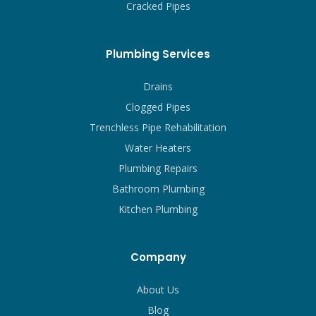
Cracked Pipes
Plumbing Services
Drains
Clogged Pipes
Trenchless Pipe Rehabilitation
Water Heaters
Plumbing Repairs
Bathroom Plumbing
Kitchen Plumbing
Company
About Us
Blog