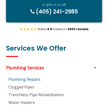
or give us a call
(405) 241-2985
Rated
4.8
based on
2603 reviews
Services We Offer
Plumbing Services
Plumbing Repairs
Clogged Pipes
Trenchless Pipe Rehabilitation
Water Heaters