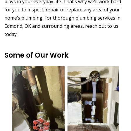
plays in your everyday life. That’s why we’ll work hard
for you to inspect, repair or replace any area of your
home’s plumbing. For thorough plumbing services in
Edmond, OK and surrounding areas, reach out to us
today!
Some of Our Work