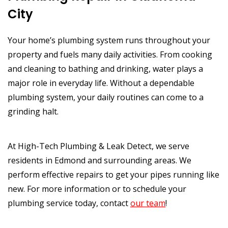
City
Your home’s plumbing system runs throughout your
property and fuels many daily activities. From cooking
and cleaning to bathing and drinking, water plays a
major role in everyday life. Without a dependable
plumbing system, your daily routines can come to a
grinding halt.
At High-Tech Plumbing & Leak Detect, we serve
residents in Edmond and surrounding areas. We
perform effective repairs to get your pipes running like
new. For more information or to schedule your
plumbing service today, contact
our team
!