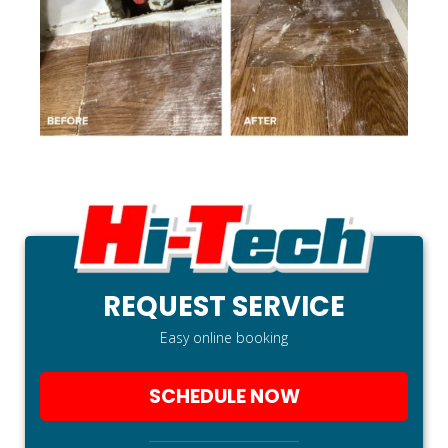
REQUEST SERVICE
Easy online booking
SCHEDULE NOW