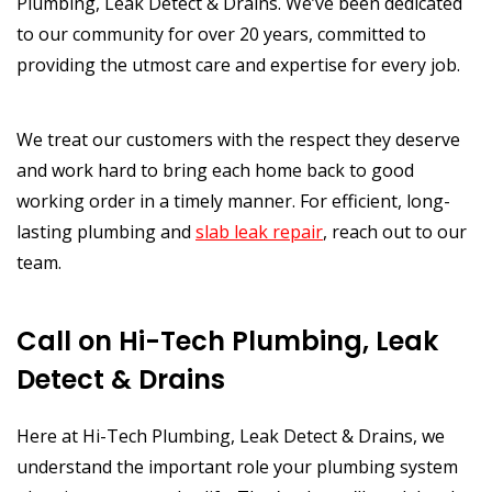
Plumbing, Leak Detect & Drains. We’ve been dedicated
to our community for over 20 years, committed to
providing the utmost care and expertise for every job.
We treat our customers with the respect they deserve
and work hard to bring each home back to good
working order in a timely manner. For efficient, long-
lasting plumbing and
slab leak repair
, reach out to our
team.
Call on Hi-Tech Plumbing, Leak
Detect & Drains
Here at Hi-Tech Plumbing, Leak Detect & Drains, we
understand the important role your plumbing system