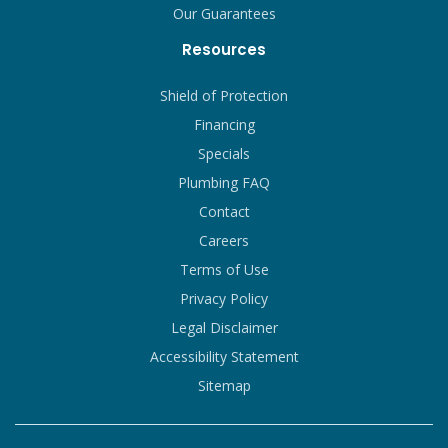
Our Guarantees
Resources
Shield of Protection
Financing
Specials
Plumbing FAQ
Contact
Careers
Terms of Use
Privacy Policy
Legal Disclaimer
Accessibility Statement
Sitemap