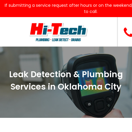
If submitting a service request after hours or on the weekend,
to call.
Leak Detection & Plumbing
Services in Oklahoma City