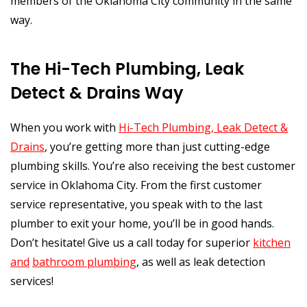
members of the Oklahoma City community in the same
way.
The Hi-Tech Plumbing, Leak
Detect & Drains Way
When you work with
Hi-Tech Plumbing, Leak Detect &
Drains
, you’re getting more than just cutting-edge
plumbing skills. You’re also receiving the best customer
service in Oklahoma City. From the first customer
service representative, you speak with to the last
plumber to exit your home, you’ll be in good hands.
Don’t hesitate! Give us a call today for superior
kitchen
and
bathroom plumbing
, as well as leak detection
services!