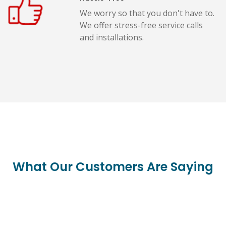
We worry so that you don't have to.
We offer stress-free service calls
and installations.
What Our Customers Are Saying