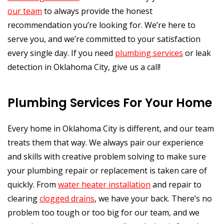
our team
to always provide the honest
recommendation you’re looking for. We’re here to
serve you, and we’re committed to your satisfaction
every single day. If you need
plumbing services
or leak
detection in Oklahoma City, give us a call!
Plumbing Services For Your Home
Every home in Oklahoma City is different, and our team
treats them that way. We always pair our experience
and skills with creative problem solving to make sure
your plumbing repair or replacement is taken care of
quickly. From
water heater installation
and repair to
clearing
clogged drains
, we have your back. There’s no
problem too tough or too big for our team, and we