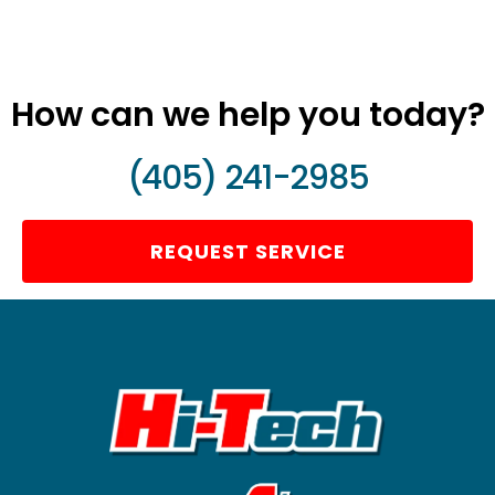
How can we help you today?
(405) 241-2985
REQUEST SERVICE