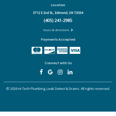
Location
3712 E 2nd St.,
Edmond, OK 73034
(405) 241-2985
hours & directions
Payments Accepted
Connect with Us
©
2026 Hi-Tech Plumbing, Leak Detect & Drains.
All rights reserved.