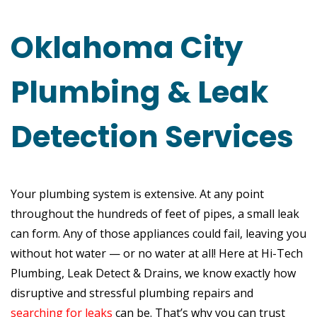
Oklahoma City
Plumbing & Leak
Detection Services
Your plumbing system is extensive. At any point
throughout the hundreds of feet of pipes, a small leak
can form. Any of those appliances could fail, leaving you
without hot water — or no water at all! Here at Hi-Tech
Plumbing, Leak Detect & Drains, we know exactly how
disruptive and stressful plumbing repairs and
searching for leaks
can be. That’s why you can trust