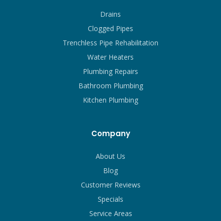
Drains
Clogged Pipes
Trenchless Pipe Rehabilitation
Water Heaters
Plumbing Repairs
Bathroom Plumbing
Kitchen Plumbing
Company
About Us
Blog
Customer Reviews
Specials
Service Areas