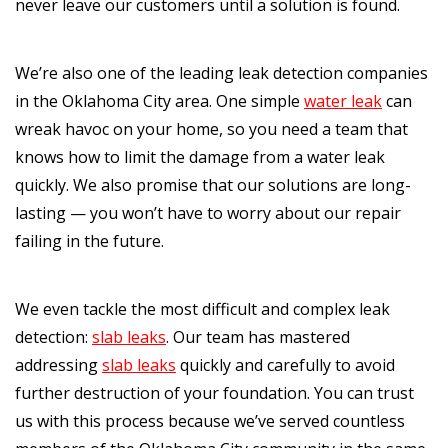
never leave our customers until a solution is found.
We’re also one of the leading leak detection companies
in the Oklahoma City area. One simple
water leak
can
wreak havoc on your home, so you need a team that
knows how to limit the damage from a water leak
quickly. We also promise that our solutions are long-
lasting — you won’t have to worry about our repair
failing in the future.
We even tackle the most difficult and complex leak
detection:
slab leaks
. Our team has mastered
addressing
slab leaks
quickly and carefully to avoid
further destruction of your foundation. You can trust
us with this process because we’ve served countless