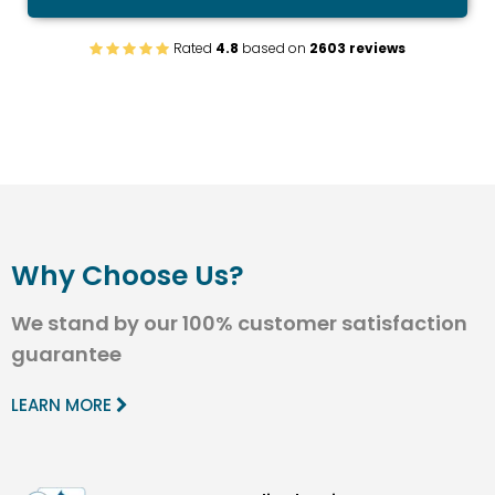
Rated
4.8
based on
2603 reviews
Why Choose Us?
We stand by our 100% customer satisfaction
guarantee
LEARN MORE