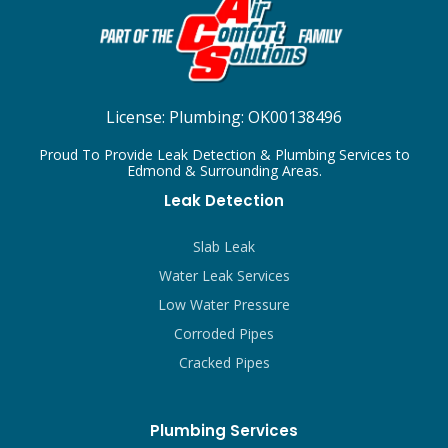
License:
Plumbing: OK00138496
Proud To Provide Leak Detection & Plumbing Services to
Edmond & Surrounding Areas.
Leak Detection
Slab Leak
Water Leak Services
Low Water Pressure
Corroded Pipes
Cracked Pipes
Plumbing Services