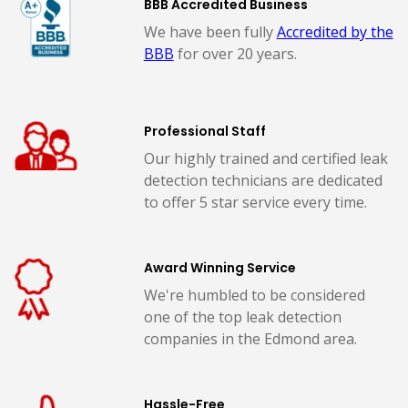
BBB Accredited Business
We have been fully
Accredited by the
BBB
for over 20 years.
Professional Staff
Our highly trained and certified leak
detection technicians are dedicated
to offer 5 star service every time.
Award Winning Service
We're humbled to be considered
one of the top leak detection
companies in the Edmond area.
Hassle-Free