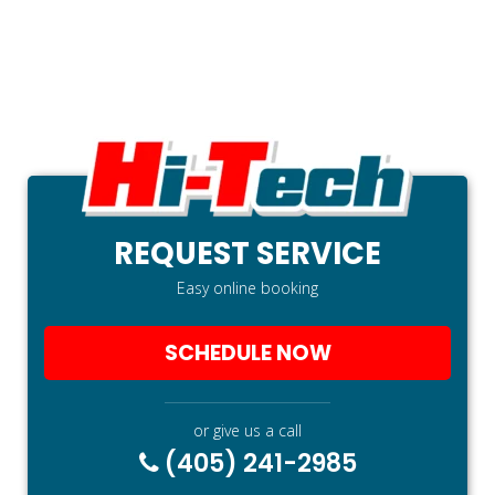
REQUEST SERVICE
Easy online booking
SCHEDULE NOW
or give us a call
(405) 241-2985