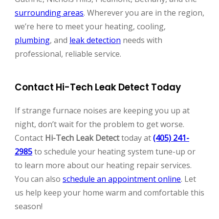
surrounding areas
. Wherever you are in the region,
we’re here to meet your heating, cooling,
plumbing
, and
leak detection
needs with
professional, reliable service.
Contact Hi-Tech Leak Detect Today
If strange furnace noises are keeping you up at
night, don’t wait for the problem to get worse.
Contact
Hi-Tech Leak Detect
today at
(405) 241-
2985
to schedule your heating system tune-up or
to learn more about our heating repair services.
You can also
schedule an appointment online
. Let
us help keep your home warm and comfortable this
season!