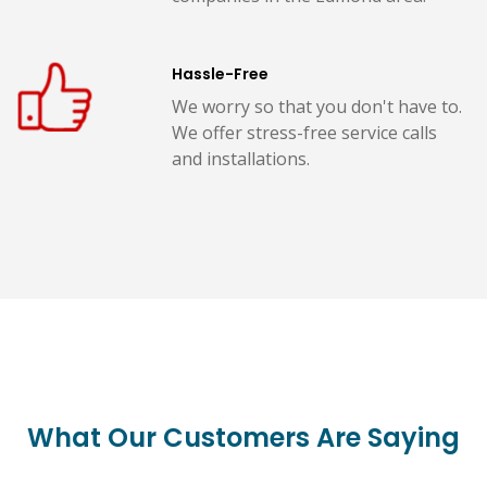
Hassle-Free
We worry so that you don't have to.
We offer stress-free service calls
and installations.
What Our Customers Are Saying