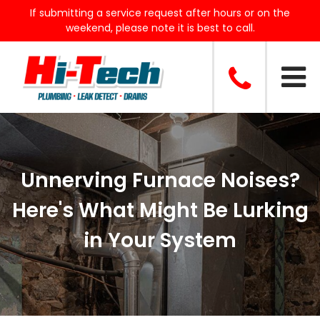
If submitting a service request after hours or on the
weekend, please note it is best to call.
Unnerving Furnace Noises?
Here's What Might Be Lurking
in Your System