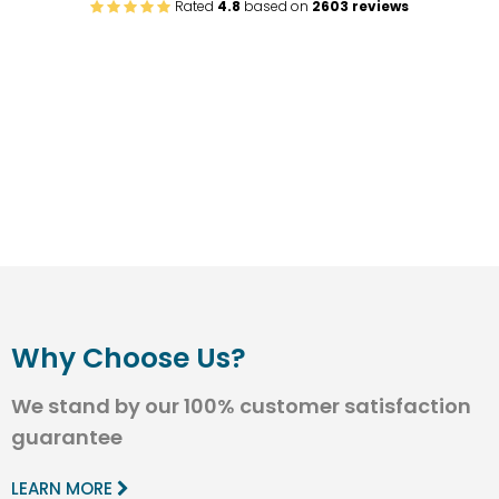
Rated
4.8
based on
2603 reviews
Why Choose Us?
We stand by our 100% customer satisfaction
guarantee
LEARN MORE