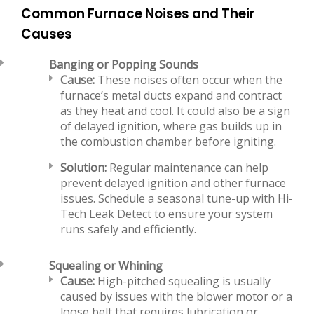
Common Furnace Noises and Their
Causes
Banging or Popping Sounds
Cause:
These noises often occur when the
furnace’s metal ducts expand and contract
as they heat and cool. It could also be a sign
of delayed ignition, where gas builds up in
the combustion chamber before igniting.
Solution:
Regular maintenance can help
prevent delayed ignition and other furnace
issues. Schedule a seasonal tune-up with Hi-
Tech Leak Detect to ensure your system
runs safely and efficiently.
Squealing or Whining
Cause:
High-pitched squealing is usually
caused by issues with the blower motor or a
loose belt that requires lubrication or