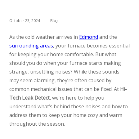
October 23, 2024
|
Blog
As the cold weather arrives in
Edmond
and the
surrounding areas
, your furnace becomes essential
for keeping your home comfortable. But what
should you do when your furnace starts making
strange, unsettling noises? While these sounds
may seem alarming, they’re often caused by
common mechanical issues that can be fixed. At
Hi-
Tech Leak Detect,
we’re here to help you
understand what’s behind these noises and how to
address them to keep your home cozy and warm
throughout the season.