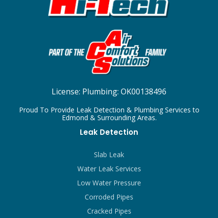
License:
Plumbing: OK00138496
Proud To Provide Leak Detection & Plumbing Services to
Edmond & Surrounding Areas.
Leak Detection
Slab Leak
Water Leak Services
Low Water Pressure
Corroded Pipes
Cracked Pipes