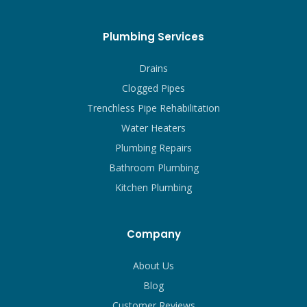
Plumbing Services
Drains
Clogged Pipes
Trenchless Pipe Rehabilitation
Water Heaters
Plumbing Repairs
Bathroom Plumbing
Kitchen Plumbing
Company
About Us
Blog
Customer Reviews