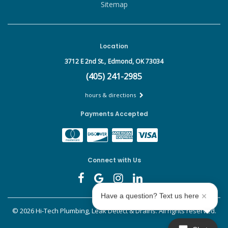
Sitemap
Location
3712 E 2nd St.,
Edmond, OK 73034
(405) 241-2985
hours & directions
Payments Accepted
Connect with Us
Have a question? Text us here
©
2026 Hi-Tech Plumbing, Leak Detect & Drains.
All rights reserved.