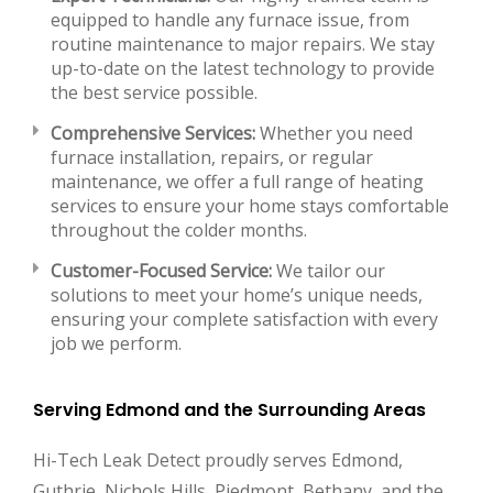
equipped to handle any furnace issue, from
routine maintenance to major repairs. We stay
up-to-date on the latest technology to provide
the best service possible.
Comprehensive Services:
Whether you need
furnace installation, repairs, or regular
maintenance, we offer a full range of heating
services to ensure your home stays comfortable
throughout the colder months.
Customer-Focused Service:
We tailor our
solutions to meet your home’s unique needs,
ensuring your complete satisfaction with every
job we perform.
Serving Edmond and the Surrounding Areas
Hi-Tech Leak Detect proudly serves Edmond,
Guthrie, Nichols Hills, Piedmont, Bethany, and the