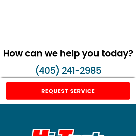
How can we help you today?
(405) 241-2985
REQUEST SERVICE