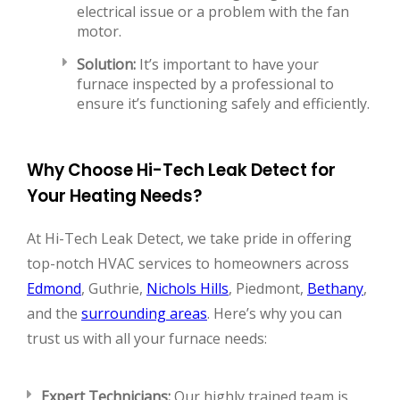
electrical issue or a problem with the fan
motor.
Solution:
It’s important to have your
furnace inspected by a professional to
ensure it’s functioning safely and efficiently.
Why Choose Hi-Tech Leak Detect for
Your Heating Needs?
At Hi-Tech Leak Detect, we take pride in offering
top-notch HVAC services to homeowners across
Edmond
, Guthrie,
Nichols Hills
, Piedmont,
Bethany
,
and the
surrounding areas
. Here’s why you can
trust us with all your furnace needs:
Expert Technicians:
Our highly trained team is