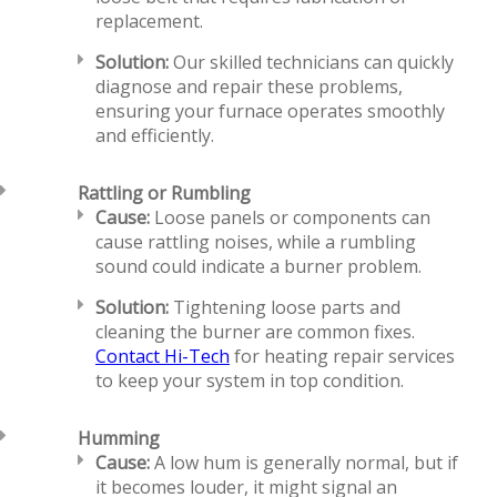
replacement.
Solution:
Our skilled technicians can quickly
diagnose and repair these problems,
ensuring your furnace operates smoothly
and efficiently.
Rattling or Rumbling
Cause:
Loose panels or components can
cause rattling noises, while a rumbling
sound could indicate a burner problem.
Solution:
Tightening loose parts and
cleaning the burner are common fixes.
Contact Hi-Tech
for heating repair services
to keep your system in top condition.
Humming
Cause:
A low hum is generally normal, but if
it becomes louder, it might signal an