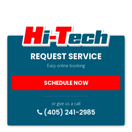
REQUEST SERVICE
Easy online booking
SCHEDULE NOW
or give us a call
(405) 241-2985