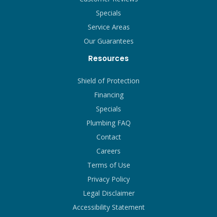
Specials
Service Areas
Our Guarantees
Resources
Shield of Protection
Financing
Specials
Plumbing FAQ
Contact
Careers
Terms of Use
Privacy Policy
Legal Disclaimer
Accessibility Statement