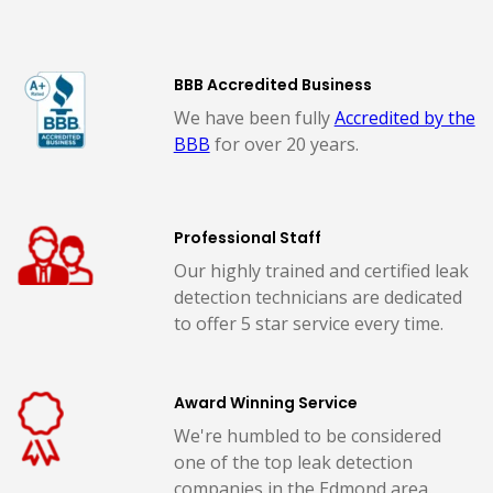
BBB Accredited Business
We have been fully
Accredited by the
BBB
for over 20 years.
Professional Staff
Our highly trained and certified leak
detection technicians are dedicated
to offer 5 star service every time.
Award Winning Service
We're humbled to be considered
one of the top leak detection
companies in the Edmond area.