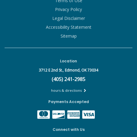
Terms of Use
Privacy Policy
Legal Disclaimer
Accessibility Statement
Sitemap
Location
3712 E 2nd St.,
Edmond, OK 73034
(405) 241-2985
hours & directions
Payments Accepted
Connect with Us