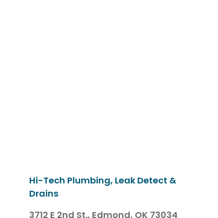
Hi-Tech Plumbing, Leak Detect &
Drains
3712 E 2nd St.,
Edmond, OK 73034