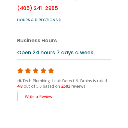
(405) 241-2985
HOURS & DIRECTIONS
Business Hours
Open 24 hours
7 days a week
Hi-Tech Plumbing, Leak Detect & Drains is rated
4.8
out of 5.0 based on
2603
reviews
Write a Review