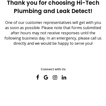
Thank you for choosing Hi-Tech
Plumbing and Leak Detect!
One of our customer representatives will get with you
as soon as possible. Please note that forms submitted
after hours may not receive responses until the
following business day. In an emergency, please call us
directly and we would be happy to serve you!
Connect with Us