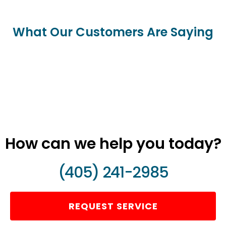
What Our Customers Are Saying
How can we help you today?
(405) 241-2985
REQUEST SERVICE