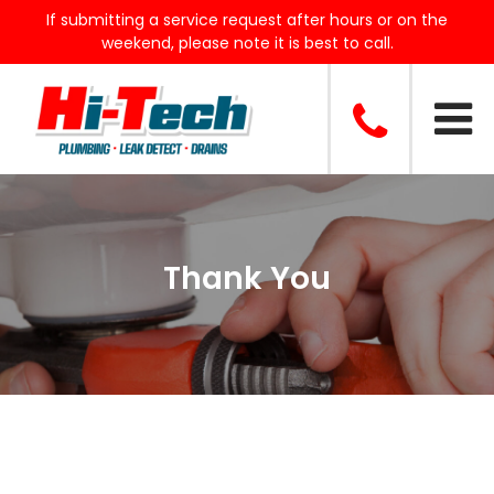
If submitting a service request after hours or on the
weekend, please note it is best to call.
Thank You