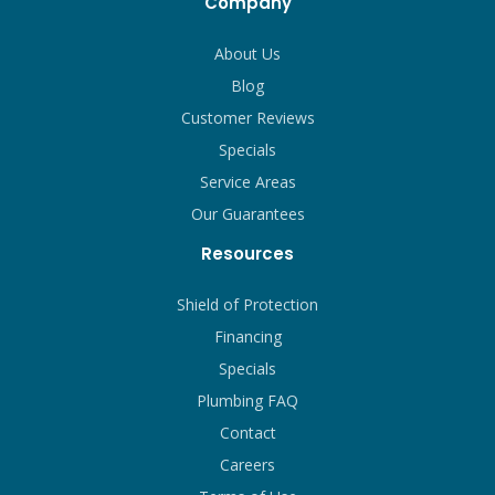
Company
About Us
Blog
Customer Reviews
Specials
Service Areas
Our Guarantees
Resources
Shield of Protection
Financing
Specials
Plumbing FAQ
Contact
Careers