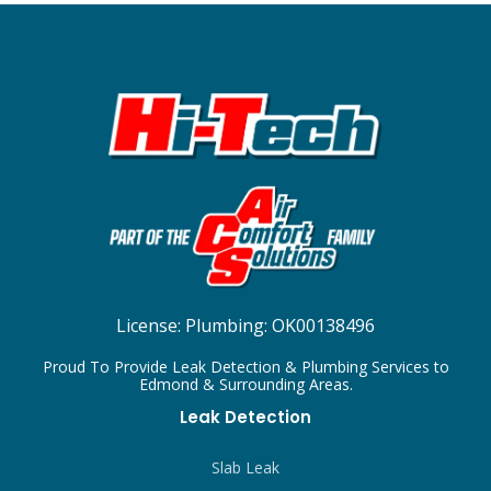
License:
Plumbing: OK00138496
Proud To Provide Leak Detection & Plumbing Services to
Edmond & Surrounding Areas.
Leak Detection
Slab Leak