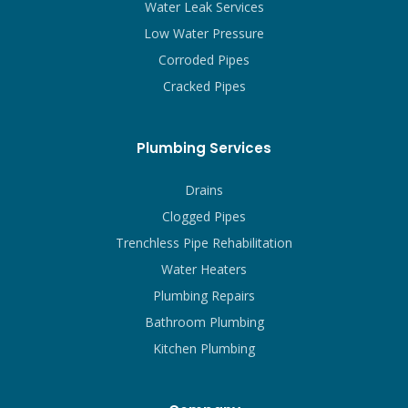
Water Leak Services
Low Water Pressure
Corroded Pipes
Cracked Pipes
Plumbing Services
Drains
Clogged Pipes
Trenchless Pipe Rehabilitation
Water Heaters
Plumbing Repairs
Bathroom Plumbing
Kitchen Plumbing