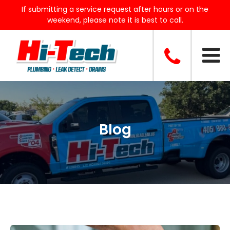
If submitting a service request after hours or on the
weekend, please note it is best to call.
Blog