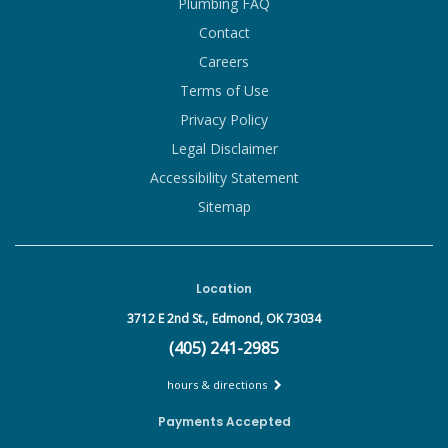
Plumbing FAQ
Contact
Careers
Terms of Use
Privacy Policy
Legal Disclaimer
Accessibility Statement
Sitemap
Location
3712 E 2nd St.,
Edmond, OK 73034
(405) 241-2985
hours & directions
Payments Accepted