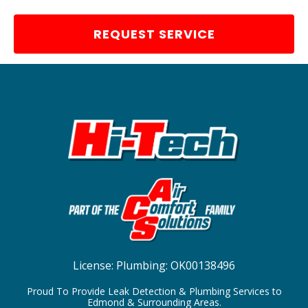
REQUEST SERVICE
License:
Plumbing: OK00138496
Proud To Provide Leak Detection & Plumbing Services to
Edmond & Surrounding Areas.