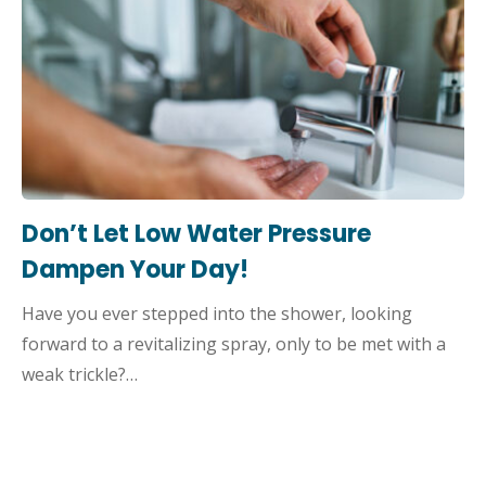
Don’t Let Low Water Pressure
Dampen Your Day!
Have you ever stepped into the shower, looking
forward to a revitalizing spray, only to be met with a
weak trickle?…