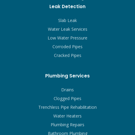
Leak Detection
Slab Leak
Water Leak Services
Low Water Pressure
Corroded Pipes
Cracked Pipes
Plumbing Services
Drains
Clogged Pipes
Trenchless Pipe Rehabilitation
Water Heaters
Plumbing Repairs
Bathroom Plumbing