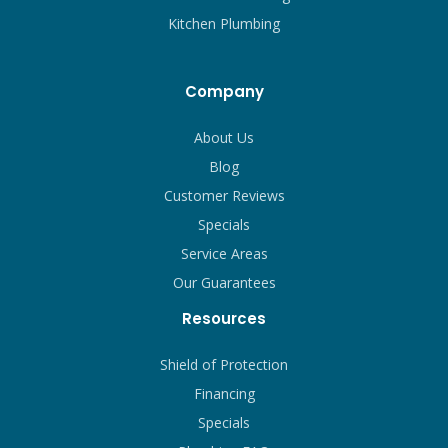
Kitchen Plumbing
Company
About Us
Blog
Customer Reviews
Specials
Service Areas
Our Guarantees
Resources
Shield of Protection
Financing
Specials