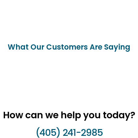
What Our Customers Are Saying
How can we help you today?
(405) 241-2985