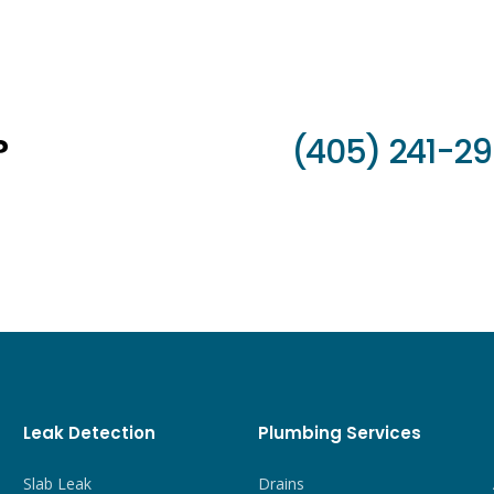
?
(405) 241-2
Leak Detection
Plumbing Services
Slab Leak
Drains