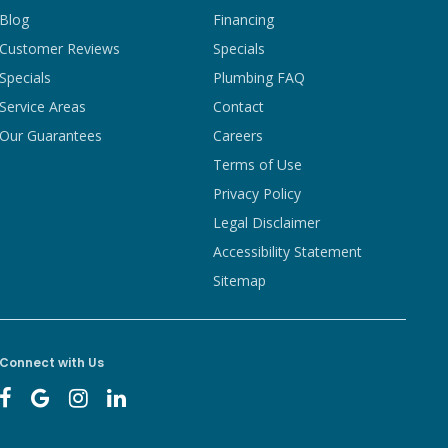
Blog
Financing
Customer Reviews
Specials
Specials
Plumbing FAQ
Service Areas
Contact
Our Guarantees
Careers
Terms of Use
Privacy Policy
Legal Disclaimer
Accessibility Statement
Sitemap
Connect with Us