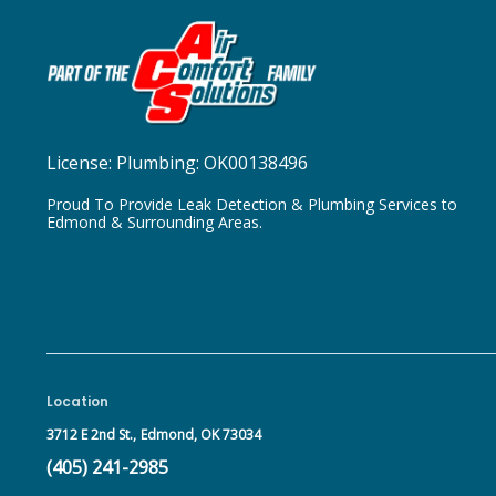
License:
Plumbing: OK00138496
Proud To Provide Leak Detection & Plumbing Services to
Edmond & Surrounding Areas.
Location
3712 E 2nd St.,
Edmond, OK 73034
(405) 241-2985