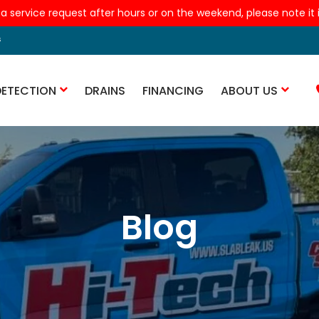
 a service request after hours or on the weekend, please note it is
s
DETECTION
DRAINS
FINANCING
ABOUT US
Blog