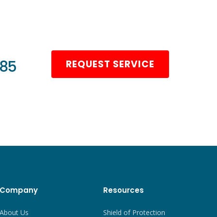
985
REQUEST SERVICE
Company
Resources
About Us
Shield of Protection