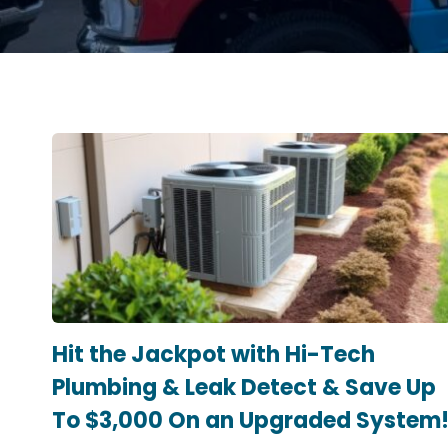
Hit the Jackpot with Hi-Tech
Plumbing & Leak Detect & Save Up
To $3,000 On an Upgraded System