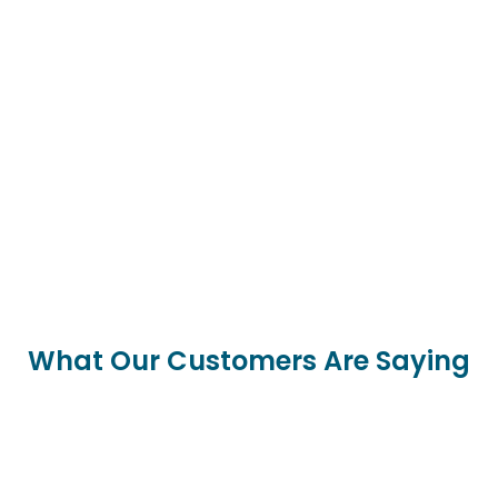
What Our Customers Are Saying