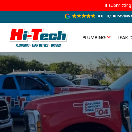
If submitting
4.8
3,518 review
PLUMBING
LEAK 