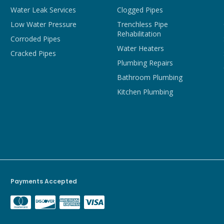
Water Leak Services
Clogged Pipes
Low Water Pressure
Trenchless Pipe
Rehabilitation
Corroded Pipes
Water Heaters
Cracked Pipes
Plumbing Repairs
Bathroom Plumbing
Kitchen Plumbing
Payments Accepted