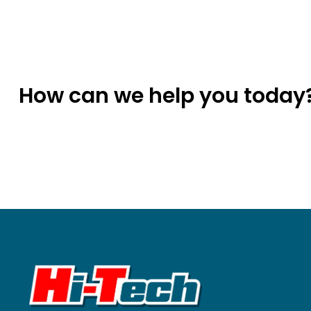
How can we help you today