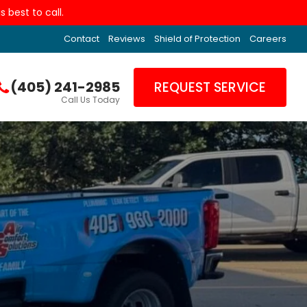
 best to call.
Contact
Reviews
Shield of Protection
Careers
(405) 241-2985
REQUEST SERVICE
Call Us Today