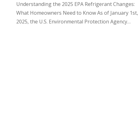
Understanding the 2025 EPA Refrigerant Changes:
What Homeowners Need to Know As of January 1st,
2025, the U.S. Environmental Protection Agency…