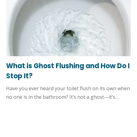
What is Ghost Flushing and How Do I
Stop It?
Have you ever heard your toilet flush on its own when
no one is in the bathroom? It’s not a ghost—it’s…