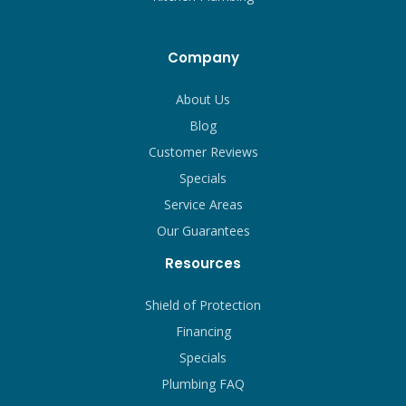
Company
About Us
Blog
Customer Reviews
Specials
Service Areas
Our Guarantees
Resources
Shield of Protection
Financing
Specials
Plumbing FAQ