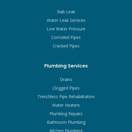
Slab Leak
Water Leak Services
Low Water Pressure
Corroded Pipes
Cracked Pipes
Plumbing Services
Drains
Clogged Pipes
Trenchless Pipe Rehabilitation
Water Heaters
Plumbing Repairs
Bathroom Plumbing
Kitchen Plumbing