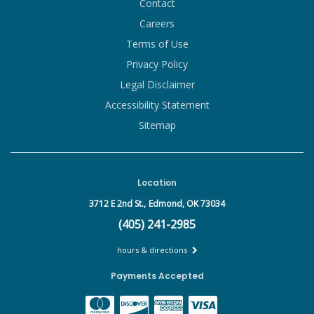
Contact
Careers
Terms of Use
Privacy Policy
Legal Disclaimer
Accessibility Statement
Sitemap
Location
3712 E 2nd St.,
Edmond, OK 73034
(405) 241-2985
hours & directions
Payments Accepted