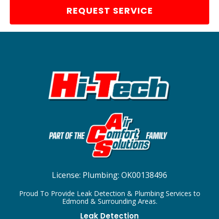
REQUEST SERVICE
License:
Plumbing: OK00138496
Proud To Provide Leak Detection & Plumbing Services to
Edmond & Surrounding Areas.
Leak Detection