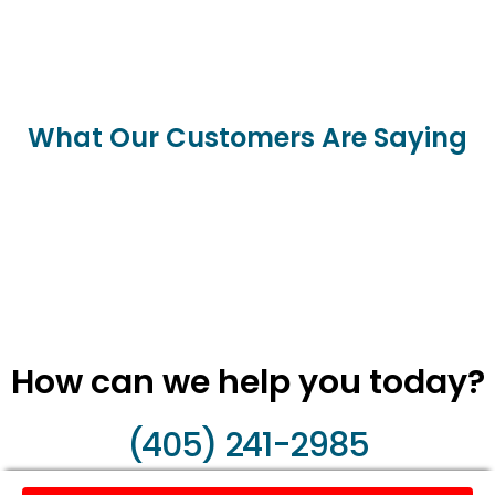
What Our Customers Are Saying
How can we help you today?
(405) 241-2985