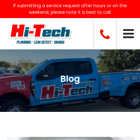
If submitting a service request after hours or on the
weekend, please note it is best to call.
Blog