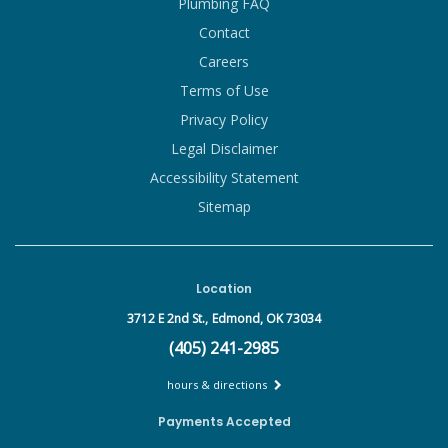
Plumbing FAQ
Contact
Careers
Terms of Use
Privacy Policy
Legal Disclaimer
Accessibility Statement
Sitemap
Location
3712 E 2nd St.,
Edmond, OK 73034
(405) 241-2985
hours & directions
Payments Accepted