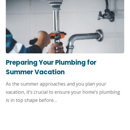
Preparing Your Plumbing for
Summer Vacation
As the summer approaches and you plan your
vacation, it’s crucial to ensure your home’s plumbing
is in top shape before…