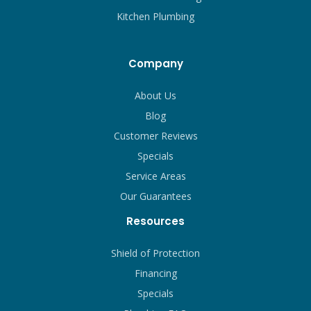
Kitchen Plumbing
Company
About Us
Blog
Customer Reviews
Specials
Service Areas
Our Guarantees
Resources
Shield of Protection
Financing
Specials