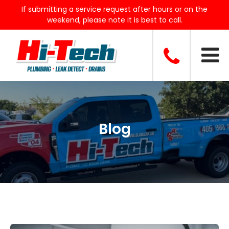
If submitting a service request after hours or on the
weekend, please note it is best to call.
Blog