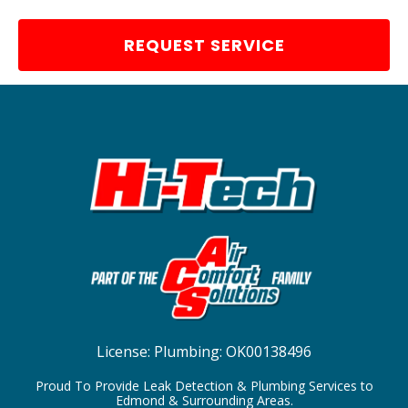
REQUEST SERVICE
License:
Plumbing: OK00138496
Proud To Provide Leak Detection & Plumbing Services to
Edmond & Surrounding Areas.