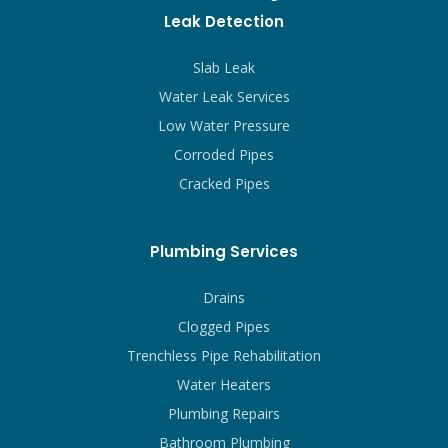
Leak Detection
Slab Leak
Water Leak Services
Low Water Pressure
Corroded Pipes
Cracked Pipes
Plumbing Services
Drains
Clogged Pipes
Trenchless Pipe Rehabilitation
Water Heaters
Plumbing Repairs
Bathroom Plumbing