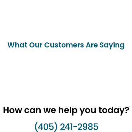
What Our Customers Are Saying
How can we help you today?
(405) 241-2985