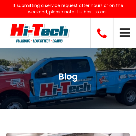
If submitting a service request after hours or on the
weekend, please note it is best to call.
Blog