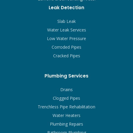
Leak Detection
Slab Leak
Water Leak Services
Low Water Pressure
Corroded Pipes
Cracked Pipes
Plumbing Services
Drains
Clogged Pipes
Trenchless Pipe Rehabilitation
Water Heaters
Plumbing Repairs
Bathroom Plumbing