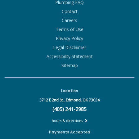
Plumbing FAQ
Contact
Careers
Terms of Use
Privacy Policy
Legal Disclaimer
Accessibility Statement
Sitemap
Location
3712 E 2nd St.,
Edmond, OK 73034
(405) 241-2985
hours & directions
Payments Accepted