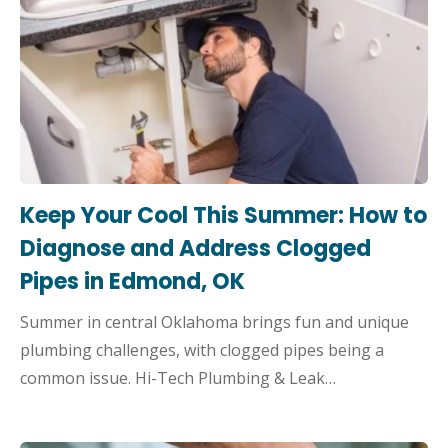
Keep Your Cool This Summer: How to
Diagnose and Address Clogged
Pipes in Edmond, OK
Summer in central Oklahoma brings fun and unique
plumbing challenges, with clogged pipes being a
common issue. Hi-Tech Plumbing & Leak…