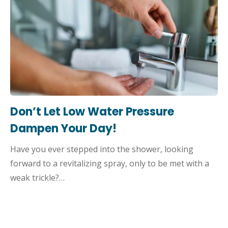
Don’t Let Low Water Pressure
Dampen Your Day!
Have you ever stepped into the shower, looking
forward to a revitalizing spray, only to be met with a
weak trickle?…