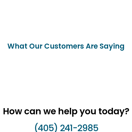
What Our Customers Are Saying
How can we help you today?
(405) 241-2985