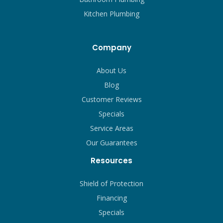
Kitchen Plumbing
Company
About Us
Blog
Customer Reviews
Specials
Service Areas
Our Guarantees
Resources
Shield of Protection
Financing
Specials