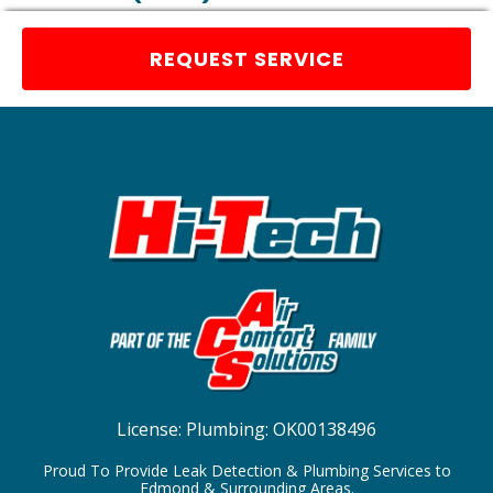
REQUEST SERVICE
License:
Plumbing: OK00138496
Proud To Provide Leak Detection & Plumbing Services to
Edmond & Surrounding Areas.