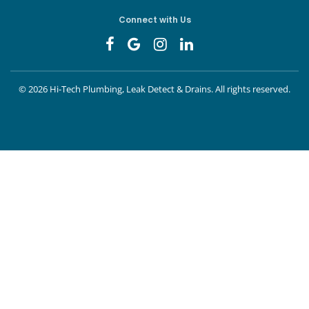
Connect with Us
©
2026 Hi-Tech Plumbing, Leak Detect & Drains.
All rights reserved.