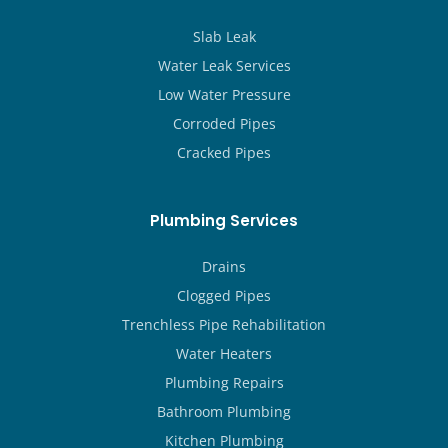
Slab Leak
Water Leak Services
Low Water Pressure
Corroded Pipes
Cracked Pipes
Plumbing Services
Drains
Clogged Pipes
Trenchless Pipe Rehabilitation
Water Heaters
Plumbing Repairs
Bathroom Plumbing
Kitchen Plumbing