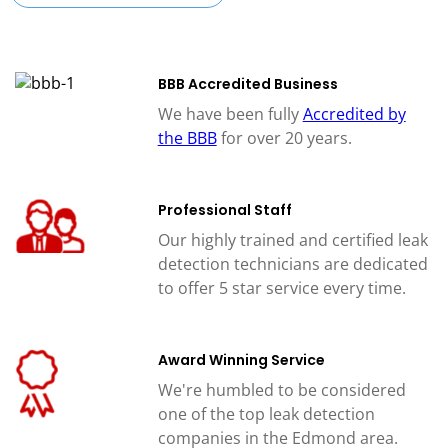
BBB Accredited Business
We have been fully
Accredited by
the BBB
for over 20 years.
Professional Staff
Our highly trained and certified leak
detection technicians are dedicated
to offer 5 star service every time.
Award Winning Service
We're humbled to be considered
one of the top leak detection
companies in the Edmond area.