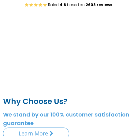
Rated
4.8
based on
2603 reviews
Why Choose Us?
We stand by our 100% customer satisfaction
guarantee
Learn More