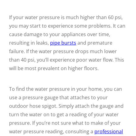
If your water pressure is much higher than 60 psi,
you may start to experience some problems. It can
cause damage to your appliances over time,
resulting in leaks,
pipe bursts
and premature
failure. If the water pressure drops much lower
than 40 psi, you’ll experience poor water flow. This
will be most prevalent on higher floors.
To find the water pressure in your home, you can
use a pressure gauge that attaches to your
outdoor hose spigot. Simply attach the gauge and
turn the water on to get a reading of your water
pressure. If you’re not sure what to make of your
water pressure reading, consulting a
professional