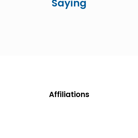
Saying
Affiliations