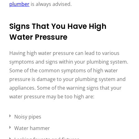
plumber
is always advised.
Signs That You Have High
Water Pressure
Having high water pressure can lead to various
symptoms and signs within your plumbing system.
Some of the common symptoms of high water
pressure is damage to your plumbing system and
appliances. Some of the warning signs that your
water pressure may be too high are:
Noisy pipes
Water hammer