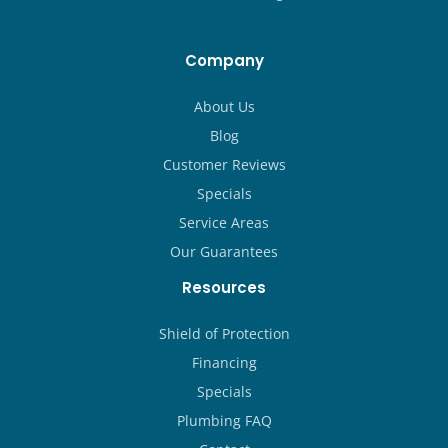
Company
About Us
Blog
Customer Reviews
Specials
Service Areas
Our Guarantees
Resources
Shield of Protection
Financing
Specials
Plumbing FAQ