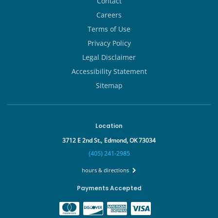
Contact
Careers
Terms of Use
Privacy Policy
Legal Disclaimer
Accessibility Statement
Sitemap
Location
3712 E 2nd St.,
Edmond, OK 73034
(405) 241-2985
hours & directions
Payments Accepted