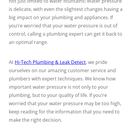
not just limited to water fountains! Water pressure
is delicate, with even the slightest changes having a
big impact on your plumbing and appliances. If
you’re worried that your water pressure is out of
control, calling a plumbing expert can get it back to
an optimal range.
At
Hi-Tech Plumbing & Leak Detect
, we pride
ourselves on our amazing customer service and
plumbers with expert techniques. We know how
important water pressure is not only to your
plumbing, but to your quality of life. If you’re
worried that your water pressure may be too high,
keep reading for the information that you need to
make the right decision.