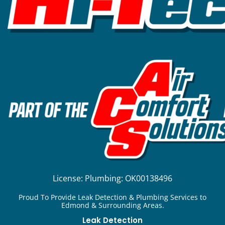
License:
Plumbing: OK00138496
Proud To Provide Leak Detection & Plumbing Services to
Edmond & Surrounding Areas.
Leak Detection