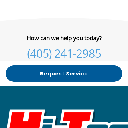
How can we help you today?
(405) 241-2985
Request Service