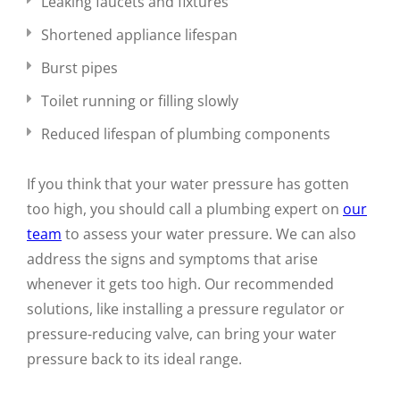
Leaking faucets and fixtures
Shortened appliance lifespan
Burst pipes
Toilet running or filling slowly
Reduced lifespan of plumbing components
If you think that your water pressure has gotten
too high, you should call a plumbing expert on
our
team
to assess your water pressure. We can also
address the signs and symptoms that arise
whenever it gets too high. Our recommended
solutions, like installing a pressure regulator or
pressure-reducing valve, can bring your water
pressure back to its ideal range.