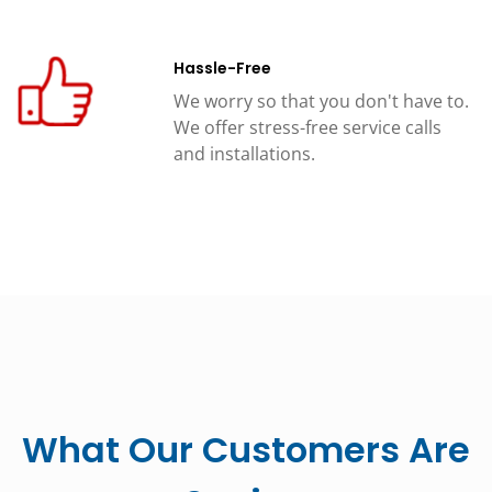
Hassle-Free
We worry so that you don't have to.
We offer stress-free service calls
and installations.
What Our Customers Are