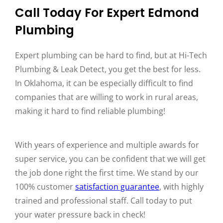
Call Today For Expert Edmond
Plumbing
Expert plumbing can be hard to find, but at Hi-Tech
Plumbing & Leak Detect, you get the best for less.
In Oklahoma, it can be especially difficult to find
companies that are willing to work in rural areas,
making it hard to find reliable plumbing!
With years of experience and multiple awards for
super service, you can be confident that we will get
the job done right the first time. We stand by our
100% customer
satisfaction guarantee
, with highly
trained and professional staff. Call today to put
your water pressure back in check!