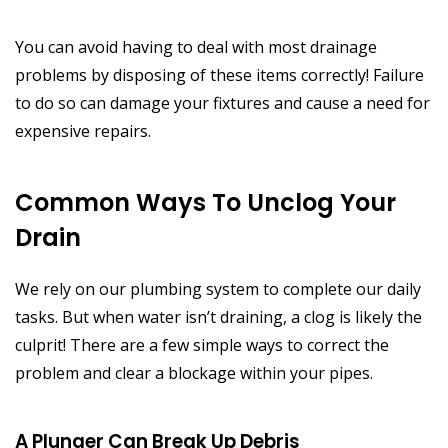
You can avoid having to deal with most drainage
problems by disposing of these items correctly! Failure
to do so can damage your fixtures and cause a need for
expensive repairs.
Common Ways To Unclog Your
Drain
We rely on our plumbing system to complete our daily
tasks. But when water isn’t draining, a clog is likely the
culprit! There are a few simple ways to correct the
problem and clear a blockage within your pipes.
A Plunger Can Break Up Debris