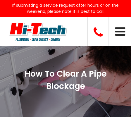
If submitting a service request after hours or on the
weekend, please note it is best to call.
How To Clear A Pipe
Blockage