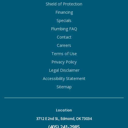
Shield of Protection
Financing
Specials
Plumbing FAQ
Contact
Careers
Terms of Use
Privacy Policy
Legal Disclaimer
Accessibility Statement
Sitemap
Location
3712 E 2nd St.,
Edmond, OK 73034
(405) 241-2985