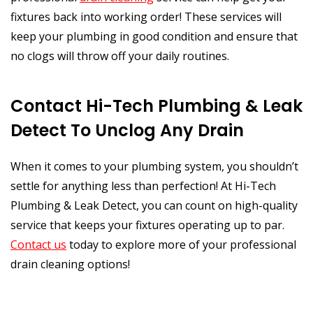
fixtures back into working order! These services will
keep your plumbing in good condition and ensure that
no clogs will throw off your daily routines.
Contact Hi-Tech Plumbing & Leak
Detect To Unclog Any Drain
When it comes to your plumbing system, you shouldn’t
settle for anything less than perfection! At Hi-Tech
Plumbing & Leak Detect, you can count on high-quality
service that keeps your fixtures operating up to par.
Contact us
today to explore more of your professional
drain cleaning options!