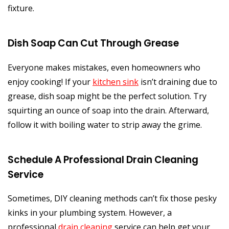
fixture.
Dish Soap Can Cut Through Grease
Everyone makes mistakes, even homeowners who
enjoy cooking! If your
kitchen sink
isn’t draining due to
grease, dish soap might be the perfect solution. Try
squirting an ounce of soap into the drain. Afterward,
follow it with boiling water to strip away the grime.
Schedule A Professional Drain Cleaning
Service
Sometimes, DIY cleaning methods can’t fix those pesky
kinks in your plumbing system. However, a
professional
drain cleaning
service can help get your