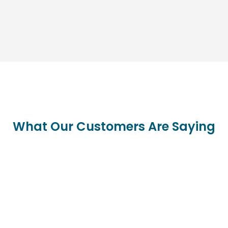
What Our Customers Are Saying