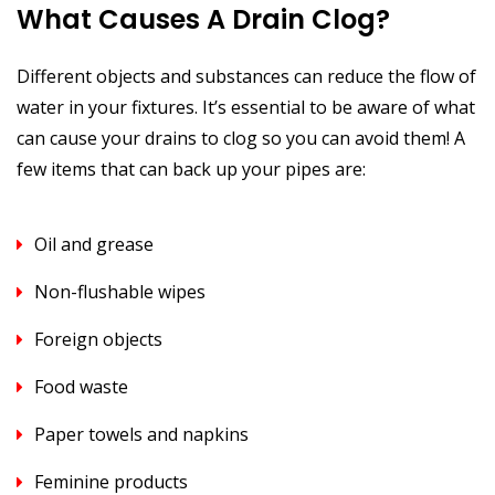
What Causes A Drain Clog?
Different objects and substances can reduce the flow of
water in your fixtures. It’s essential to be aware of what
can cause your drains to clog so you can avoid them! A
few items that can back up your pipes are:
Oil and grease
Non-flushable wipes
Foreign objects
Food waste
Paper towels and napkins
Feminine products