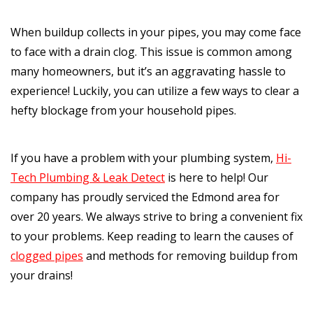
When buildup collects in your pipes, you may come face
to face with a drain clog. This issue is common among
many homeowners, but it’s an aggravating hassle to
experience! Luckily, you can utilize a few ways to clear a
hefty blockage from your household pipes.
If you have a problem with your plumbing system,
Hi-
Tech Plumbing & Leak Detect
is here to help! Our
company has proudly serviced the Edmond area for
over 20 years. We always strive to bring a convenient fix
to your problems. Keep reading to learn the causes of
clogged pipes
and methods for removing buildup from
your drains!