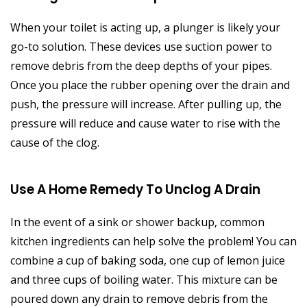
When your toilet is acting up, a plunger is likely your
go-to solution. These devices use suction power to
remove debris from the deep depths of your pipes.
Once you place the rubber opening over the drain and
push, the pressure will increase. After pulling up, the
pressure will reduce and cause water to rise with the
cause of the clog.
Use A Home Remedy To Unclog A Drain
In the event of a sink or shower backup, common
kitchen ingredients can help solve the problem! You can
combine a cup of baking soda, one cup of lemon juice
and three cups of boiling water. This mixture can be
poured down any drain to remove debris from the