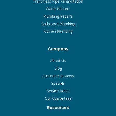
Trenchless Pipe Rehabilitation
Water Heaters
Plumbing Repairs
Bathroom Plumbing
Kitchen Plumbing
Company
About Us
Blog
Customer Reviews
Specials
Service Areas
Our Guarantees
Resources