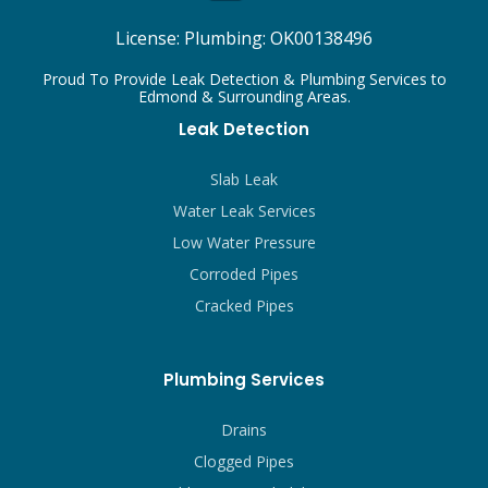
License:
Plumbing: OK00138496
Proud To Provide Leak Detection & Plumbing Services to
Edmond & Surrounding Areas.
Leak Detection
Slab Leak
Water Leak Services
Low Water Pressure
Corroded Pipes
Cracked Pipes
Plumbing Services
Drains
Clogged Pipes