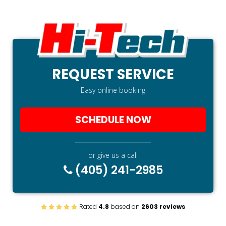
REQUEST SERVICE
Easy online booking
SCHEDULE NOW
or give us a call
(405) 241-2985
Rated
4.8
based on
2603 reviews