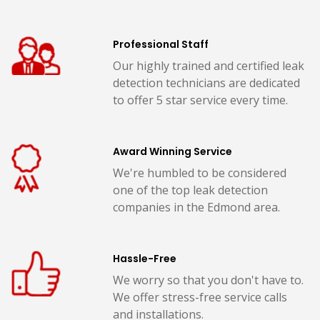
Professional Staff
Our highly trained and certified leak
detection technicians are dedicated
to offer 5 star service every time.
Award Winning Service
We're humbled to be considered
one of the top leak detection
companies in the Edmond area.
Hassle-Free
We worry so that you don't have to.
We offer stress-free service calls
and installations.