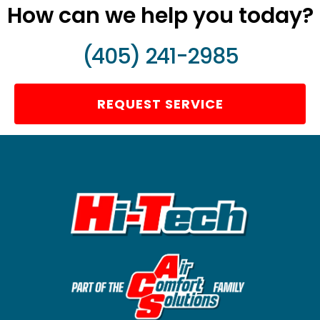
How can we help you today?
(405) 241-2985
REQUEST SERVICE