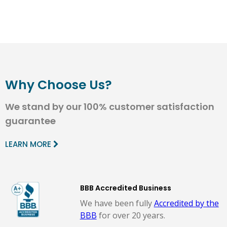
Why Choose Us?
We stand by our 100% customer satisfaction
guarantee
LEARN MORE
BBB Accredited Business
We have been fully
Accredited by the
BBB
for over 20 years.