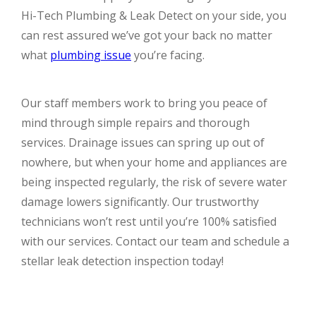
Hi-Tech Plumbing & Leak Detect on your side, you
can rest assured we’ve got your back no matter
what
plumbing issue
you’re facing.
Our staff members work to bring you peace of
mind through simple repairs and thorough
services. Drainage issues can spring up out of
nowhere, but when your home and appliances are
being inspected regularly, the risk of severe water
damage lowers significantly. Our trustworthy
technicians won’t rest until you’re 100% satisfied
with our services. Contact our team and schedule a
stellar leak detection inspection today!