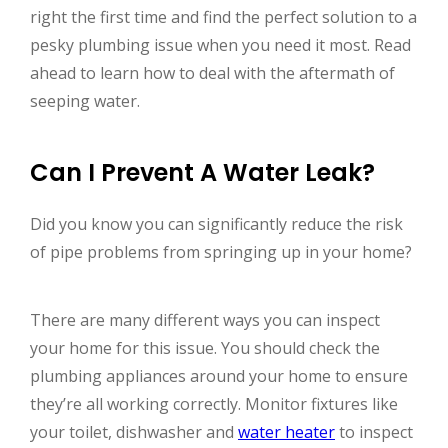
right the first time and find the perfect solution to a
pesky plumbing issue when you need it most. Read
ahead to learn how to deal with the aftermath of
seeping water.
Can I Prevent A Water Leak?
Did you know you can significantly reduce the risk
of pipe problems from springing up in your home?
There are many different ways you can inspect
your home for this issue. You should check the
plumbing appliances around your home to ensure
they’re all working correctly. Monitor fixtures like
your toilet, dishwasher and
water heater
to inspect