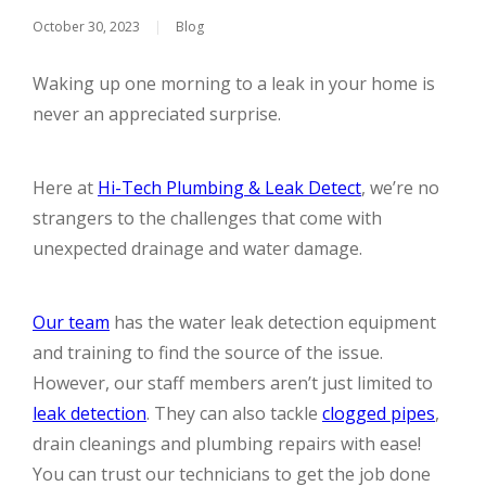
October 30, 2023
|
Blog
Waking up one morning to a leak in your home is
never an appreciated surprise.
Here at
Hi-Tech Plumbing & Leak Detect
, we’re no
strangers to the challenges that come with
unexpected drainage and water damage.
Our team
has the water leak detection equipment
and training to find the source of the issue.
However, our staff members aren’t just limited to
leak detection
. They can also tackle
clogged pipes
,
drain cleanings and plumbing repairs with ease!
You can trust our technicians to get the job done