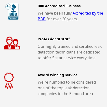
BBB Accredited Business
We have been fully
Accredited by the
BBB
for over 20 years.
Professional Staff
Our highly trained and certified leak
detection technicians are dedicated
to offer 5 star service every time.
Award Winning Service
We're humbled to be considered
one of the top leak detection
companies in the Edmond area.