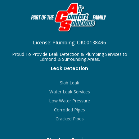
License:
Plumbing: OK00138496
Proud To Provide Leak Detection & Plumbing Services to
Edmond & Surrounding Areas.
Leak Detection
Slab Leak
Water Leak Services
Low Water Pressure
Corroded Pipes
Cracked Pipes