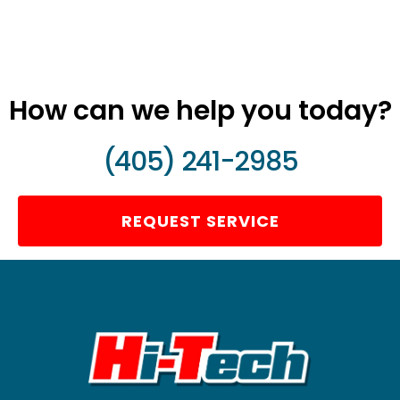
How can we help you today?
(405) 241-2985
REQUEST SERVICE