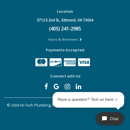
Location
3712 E 2nd St.,
Edmond, OK 73034
(405) 241-2985
hours & directions
Payments Accepted
Connect with Us
Have a question? Text us here
©
2026 Hi-Tech Plumbing, Leak Detect & Drains.
All rights reserved.
Chat