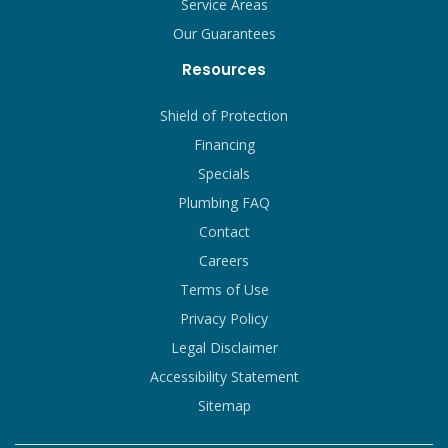
Service Areas
Our Guarantees
Resources
Shield of Protection
Financing
Specials
Plumbing FAQ
Contact
Careers
Terms of Use
Privacy Policy
Legal Disclaimer
Accessibility Statement
Sitemap