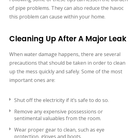
of pipe problems. They can also reduce the havoc
this problem can cause within your home.
Cleaning Up After A Major Leak
When water damage happens, there are several
precautions that should be taken in order to clean
up the mess quickly and safely. Some of the most
important ones are:
Shut off the electricity if it’s safe to do so.
Remove any expensive possessions or
sentimental valuables from the room.
Wear proper gear to clean, such as eye
protection, gloves and boots.