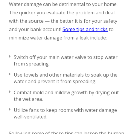
Water damage can be detrimental to your home.
The quicker you evaluate the problem and deal
with the source — the better it is for your safety
and your bank account!
Some tips and tricks
to
minimize water damage from a leak include:
Switch off your main water valve to stop water
from spreading.
Use towels and other materials to soak up the
water and prevent it from spreading.
Combat mold and mildew growth by drying out
the wet area.
Utilize fans to keep rooms with water damage
well-ventilated.
Following some of these tips can lessen the burden