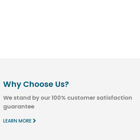
Why Choose Us?
We stand by our 100% customer satisfaction
guarantee
LEARN MORE