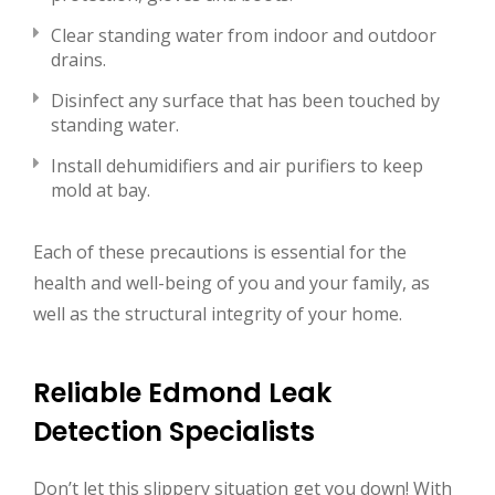
Clear standing water from indoor and outdoor
drains.
Disinfect any surface that has been touched by
standing water.
Install dehumidifiers and air purifiers to keep
mold at bay.
Each of these precautions is essential for the
health and well-being of you and your family, as
well as the structural integrity of your home.
Reliable Edmond Leak
Detection Specialists
Don’t let this slippery situation get you down! With