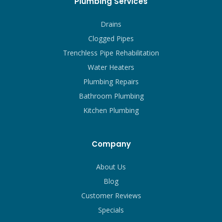
Plumbing Services
Drains
Clogged Pipes
Trenchless Pipe Rehabilitation
Water Heaters
Plumbing Repairs
Bathroom Plumbing
Kitchen Plumbing
Company
About Us
Blog
Customer Reviews
Specials