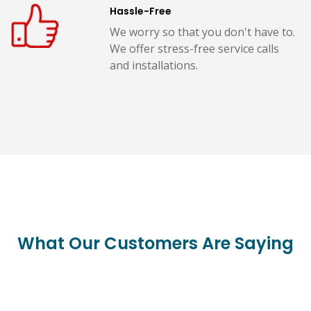
Hassle-Free
We worry so that you don't have to.
We offer stress-free service calls
and installations.
What Our Customers Are Saying