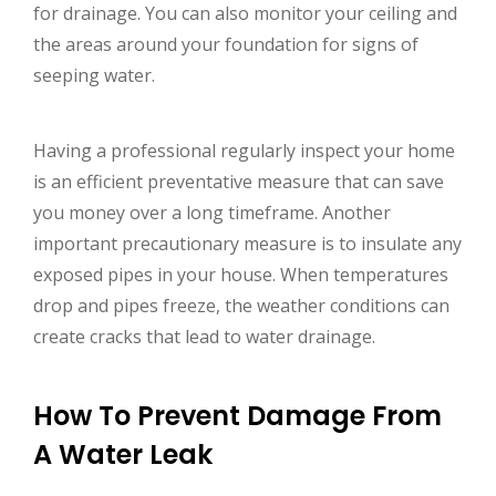
for drainage. You can also monitor your ceiling and
the areas around your foundation for signs of
seeping water.
Having a professional regularly inspect your home
is an efficient preventative measure that can save
you money over a long timeframe. Another
important precautionary measure is to insulate any
exposed pipes in your house. When temperatures
drop and pipes freeze, the weather conditions can
create cracks that lead to water drainage.
How To Prevent Damage From
A Water Leak