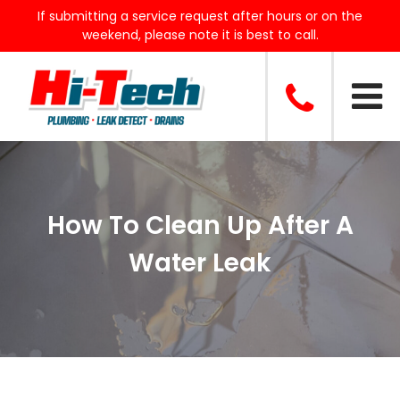
If submitting a service request after hours or on the
weekend, please note it is best to call.
How To Clean Up After A
Water Leak