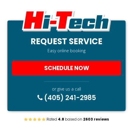
REQUEST SERVICE
Easy online booking
SCHEDULE NOW
or give us a call
(405) 241-2985
Rated
4.8
based on
2603 reviews