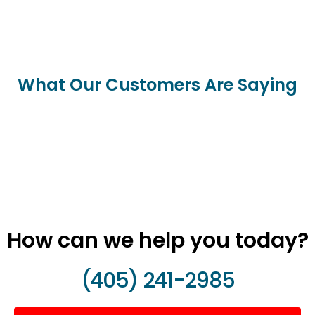
What Our Customers Are Saying
How can we help you today?
(405) 241-2985