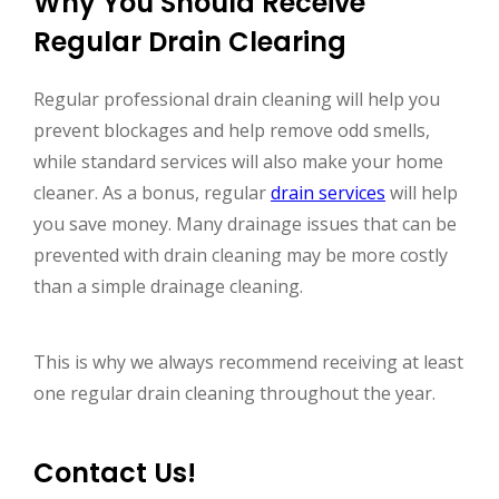
Why You Should Receive
Regular Drain Clearing
Regular professional drain cleaning will help you
prevent blockages and help remove odd smells,
while standard services will also make your home
cleaner. As a bonus, regular
drain services
will help
you save money. Many drainage issues that can be
prevented with drain cleaning may be more costly
than a simple drainage cleaning.
This is why we always recommend receiving at least
one regular drain cleaning throughout the year.
Contact Us!