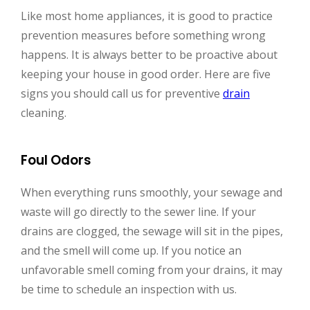
Like most home appliances, it is good to practice
prevention measures before something wrong
happens. It is always better to be proactive about
keeping your house in good order. Here are five
signs you should call us for preventive
drain
cleaning.
Foul Odors
When everything runs smoothly, your sewage and
waste will go directly to the sewer line. If your
drains are clogged, the sewage will sit in the pipes,
and the smell will come up. If you notice an
unfavorable smell coming from your drains, it may
be time to schedule an inspection with us.