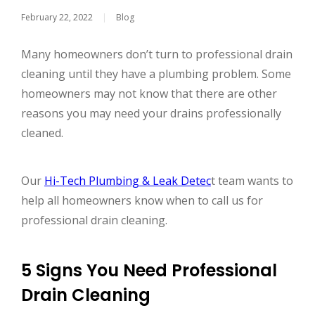
February 22, 2022
|
Blog
Many homeowners don’t turn to professional drain
cleaning until they have a plumbing problem. Some
homeowners may not know that there are other
reasons you may need your drains professionally
cleaned.
Our
Hi-Tech Plumbing & Leak Detec
t team wants to
help all homeowners know when to call us for
professional drain cleaning.
5 Signs You Need Professional
Drain Cleaning