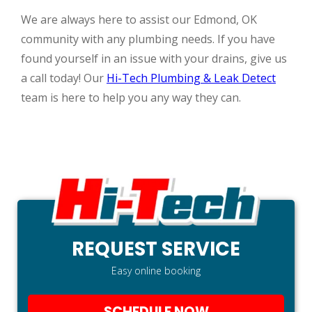
We are always here to assist our Edmond, OK
community with any plumbing needs. If you have
found yourself in an issue with your drains, give us
a call today! Our
Hi-Tech Plumbing & Leak Detect
team is here to help you any way they can.
REQUEST SERVICE
Easy online booking
SCHEDULE NOW