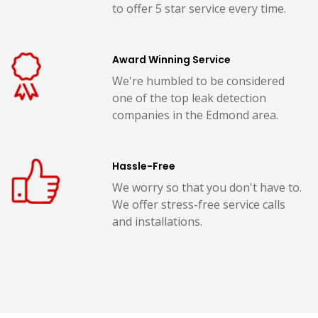
to offer 5 star service every time.
Award Winning Service
We're humbled to be considered
one of the top leak detection
companies in the Edmond area.
Hassle-Free
We worry so that you don't have to.
We offer stress-free service calls
and installations.