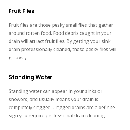
Fruit Flies
Fruit flies are those pesky small flies that gather
around rotten food. Food debris caught in your
drain will attract fruit flies. By getting your sink
drain professionally cleaned, these pesky flies will
go away.
Standing Water
Standing water can appear in your sinks or
showers, and usually means your drain is
completely clogged. Clogged drains are a definite
sign you require professional drain cleaning.