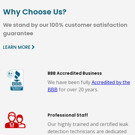
Why Choose Us?
We stand by our 100% customer satisfaction
guarantee
LEARN MORE
BBB Accredited Business
We have been fully
Accredited by the
BBB
for over 20 years.
Professional Staff
Our highly trained and certified leak
detection technicians are dedicated