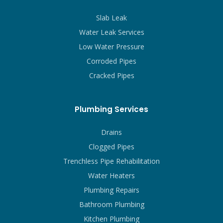
Slab Leak
Water Leak Services
Low Water Pressure
Corroded Pipes
Cracked Pipes
Plumbing Services
Drains
Clogged Pipes
Trenchless Pipe Rehabilitation
Water Heaters
Plumbing Repairs
Bathroom Plumbing
Kitchen Plumbing