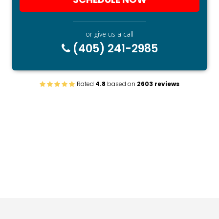
or give us a call
(405) 241-2985
Rated
4.8
based on
2603 reviews