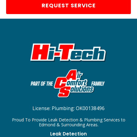
REQUEST SERVICE
License:
Plumbing: OK00138496
Proud To Provide Leak Detection & Plumbing Services to
Edmond & Surrounding Areas.
Leak Detection