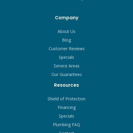
Company
About Us
Blog
Customer Reviews
Specials
Service Areas
Our Guarantees
Resources
Shield of Protection
Financing
Specials
Plumbing FAQ