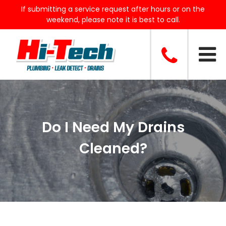
If submitting a service request after hours or on the
weekend, please note it is best to call.
Do I Need My Drains
Cleaned?