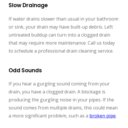
Slow Drainage
If water drains slower than usual in your bathroom
or sink, your drain may have built-up debris. Left
untreated buildup can turn into a clogged drain
that may require more maintenance. Call us today
to schedule a professional drain cleaning service.
Odd Sounds
If you hear a gurgling sound coming from your
drain, you have a clogged drain. A blockage is
producing the gurgling noise in your pipes. If the
sound comes from multiple drains, this could mean
a more significant problem, such as a
broken pipe
.