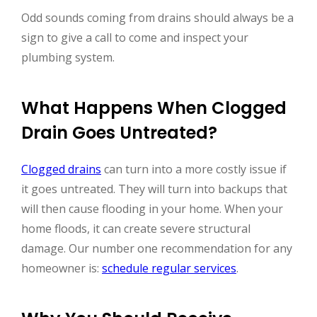
Odd sounds coming from drains should always be a
sign to give a call to come and inspect your
plumbing system.
What Happens When Clogged
Drain Goes Untreated?
Clogged drains
can turn into a more costly issue if
it goes untreated. They will turn into backups that
will then cause flooding in your home. When your
home floods, it can create severe structural
damage. Our number one recommendation for any
homeowner is:
schedule regular services
.