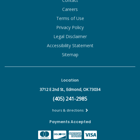
Contact
Careers
Terms of Use
Privacy Policy
Legal Disclaimer
Accessibility Statement
Sitemap
Location
3712 E 2nd St.,
Edmond, OK 73034
(405) 241-2985
hours & directions
Payments Accepted