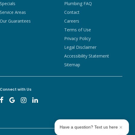
Specials
Plumbing FAQ
Service Areas
Contact
Our Guarantees
Careers
Terms of Use
Privacy Policy
Legal Disclaimer
Accessibility Statement
Sitemap
Connect with Us
Have a question? Text us here