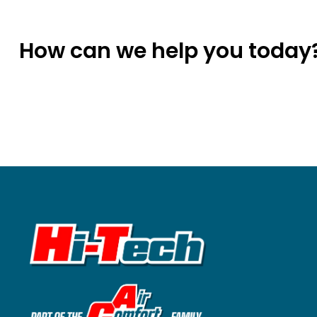
How can we help you today