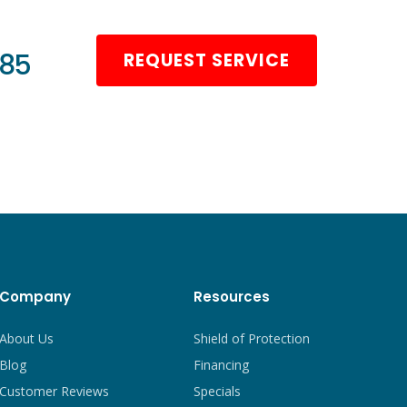
985
REQUEST SERVICE
Company
Resources
About Us
Shield of Protection
Blog
Financing
Customer Reviews
Specials