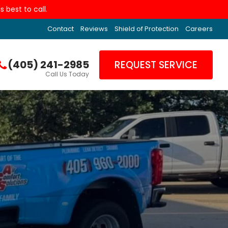
 best to call.
Contact
Reviews
Shield of Protection
Careers
(405) 241-2985
REQUEST SERVICE
Call Us Today