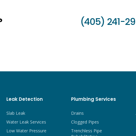
?
(405) 241-2
Leak Detection
Plumbing Services
Slab Leak
Drains
Water Leak Services
Clogged Pipes
Low Water Pressure
Trenchless Pipe