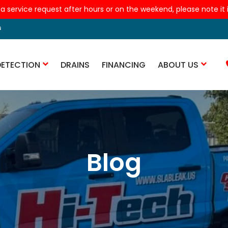
 a service request after hours or on the weekend, please note it is
s
DETECTION
DRAINS
FINANCING
ABOUT US
Blog