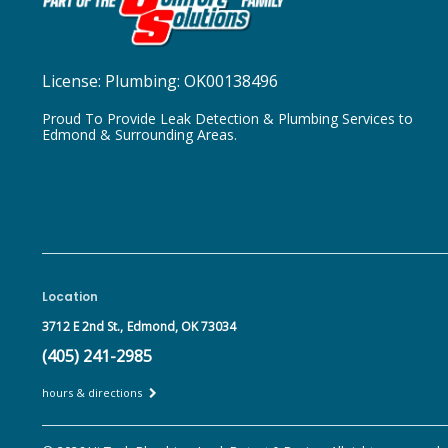
License:
Plumbing: OK00138496
Proud To Provide Leak Detection & Plumbing Services to
Edmond & Surrounding Areas.
Location
3712 E 2nd St.,
Edmond, OK 73034
(405) 241-2985
hours & directions