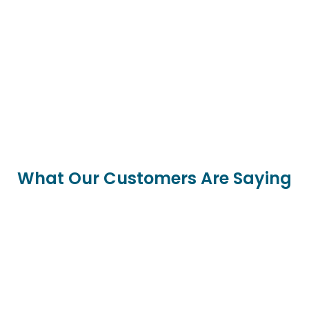
What Our Customers Are Saying