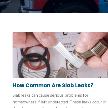
How Common Are Slab Leaks?
Slab leaks can cause serious problems for
homeowners if left undetected. These leaks occur in