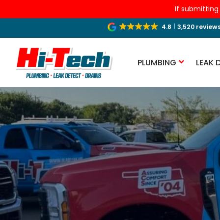
If submitting
4.8
3,520 review
PLUMBING
LEAK 