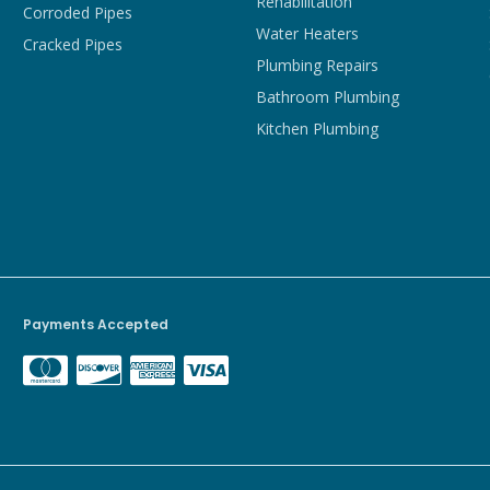
Rehabilitation
Corroded Pipes
Water Heaters
Cracked Pipes
Plumbing Repairs
Bathroom Plumbing
Kitchen Plumbing
Payments Accepted