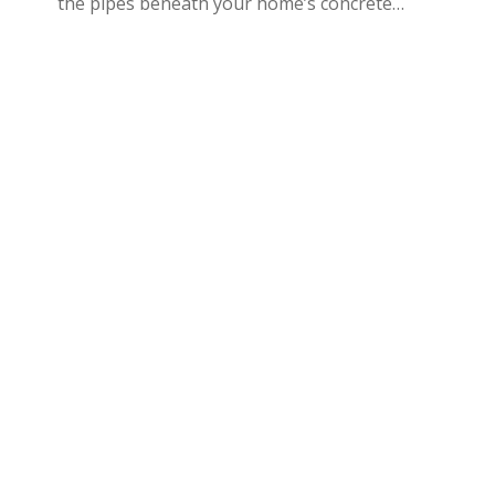
the pipes beneath your home’s concrete…