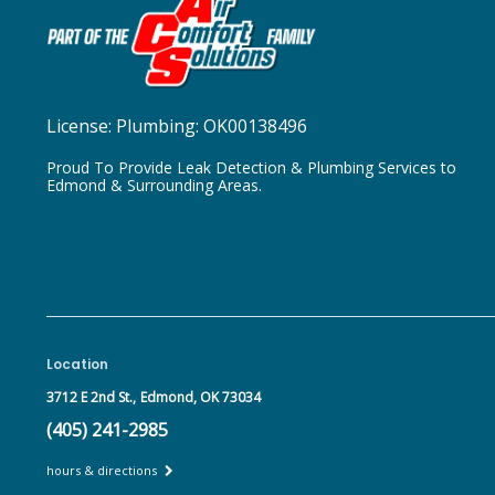
License:
Plumbing: OK00138496
Proud To Provide Leak Detection & Plumbing Services to
Edmond & Surrounding Areas.
Location
3712 E 2nd St.,
Edmond, OK 73034
(405) 241-2985
hours & directions