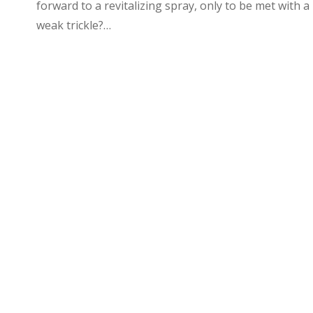
forward to a revitalizing spray, only to be met with a
weak trickle?…