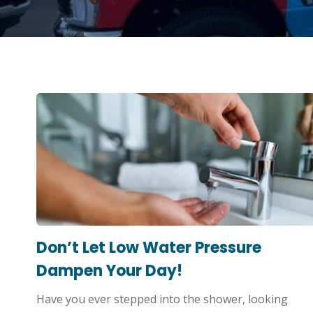
Don’t Let Low Water Pressure
Dampen Your Day!
Have you ever stepped into the shower, looking