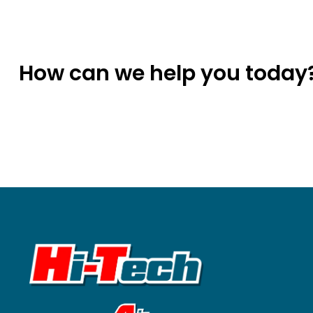
How can we help you today