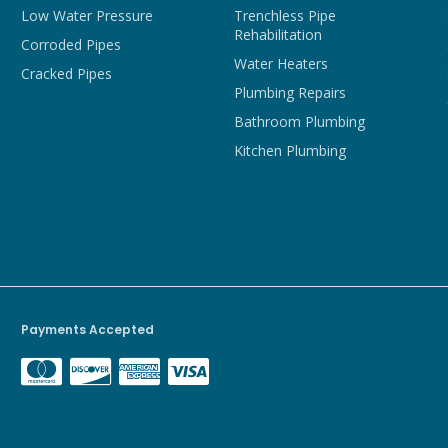
Low Water Pressure
Trenchless Pipe
Rehabilitation
Corroded Pipes
Water Heaters
Cracked Pipes
Plumbing Repairs
Bathroom Plumbing
Kitchen Plumbing
Payments Accepted