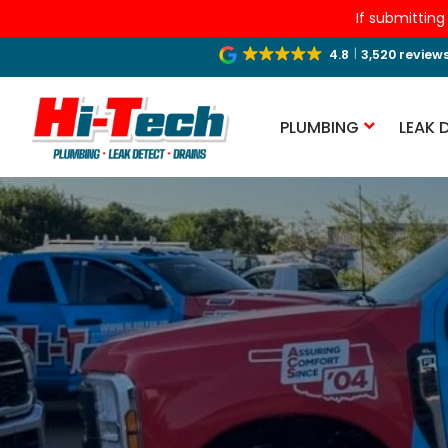
If submitting
4.8
3,520 review
PLUMBING
LEAK 