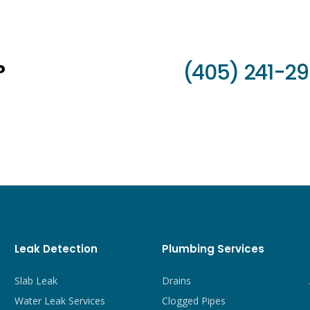
?
(405) 241-2
Leak Detection
Plumbing Services
Slab Leak
Drains
Water Leak Services
Clogged Pipes