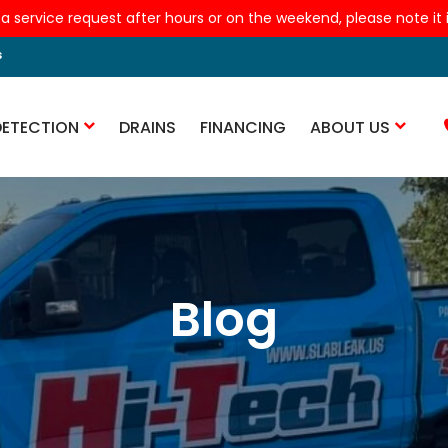
 a service request after hours or on the weekend, please note it is
s
DETECTION
DRAINS
FINANCING
ABOUT US
Blog