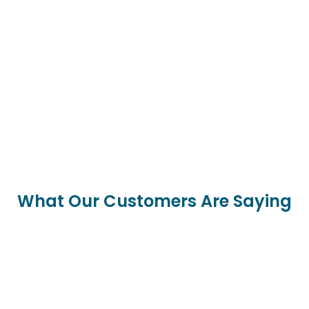
What Our Customers Are Saying