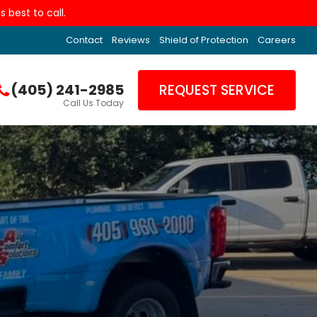
 best to call.
Contact
Reviews
Shield of Protection
Careers
(405) 241-2985
REQUEST SERVICE
Call Us Today