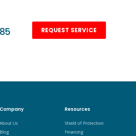
985
REQUEST SERVICE
Company
Resources
About Us
Shield of Protection
Blog
Financing