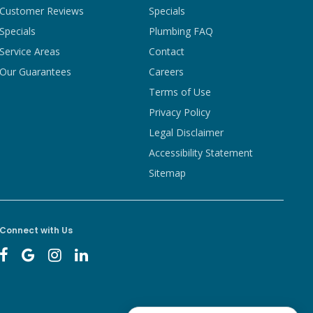
Customer Reviews
Specials
Specials
Plumbing FAQ
Service Areas
Contact
Our Guarantees
Careers
Terms of Use
Privacy Policy
Legal Disclaimer
Accessibility Statement
Sitemap
Connect with Us