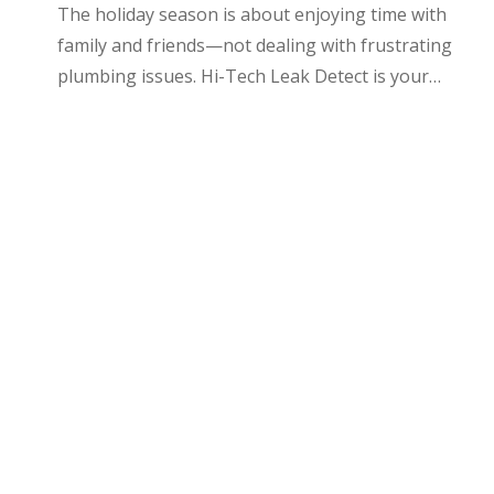
The holiday season is about enjoying time with
family and friends—not dealing with frustrating
plumbing issues. Hi-Tech Leak Detect is your…