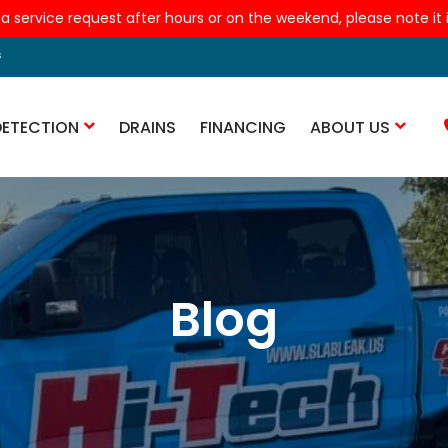
 a service request after hours or on the weekend, please note it is
s
DETECTION
DRAINS
FINANCING
ABOUT US
Blog