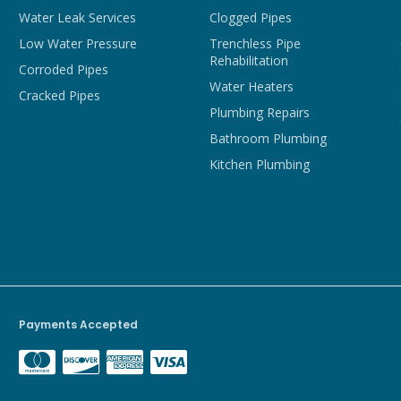
Water Leak Services
Clogged Pipes
Low Water Pressure
Trenchless Pipe
Rehabilitation
Corroded Pipes
Water Heaters
Cracked Pipes
Plumbing Repairs
Bathroom Plumbing
Kitchen Plumbing
Payments Accepted