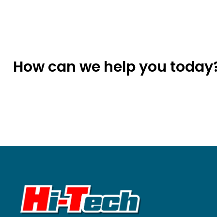
How can we help you today