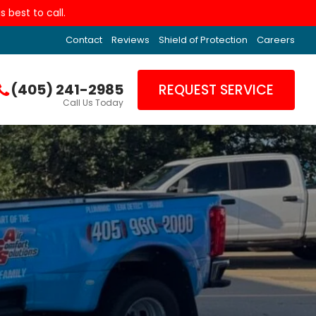
 best to call.
Contact
Reviews
Shield of Protection
Careers
(405) 241-2985
REQUEST SERVICE
Call Us Today