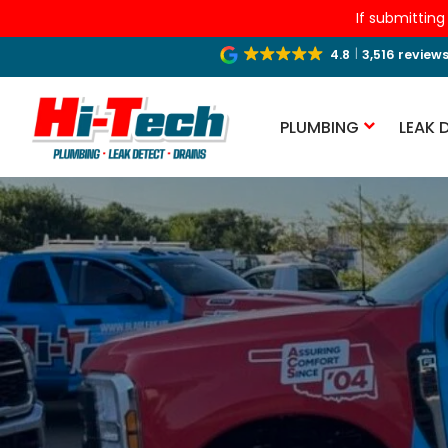
If submitting
4.8
3,516 review
PLUMBING
LEAK 