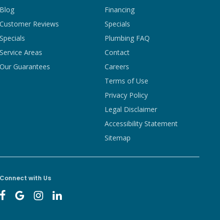
Blog
Financing
Customer Reviews
Specials
Specials
Plumbing FAQ
Service Areas
Contact
Our Guarantees
Careers
Terms of Use
Privacy Policy
Legal Disclaimer
Accessibility Statement
Sitemap
Connect with Us