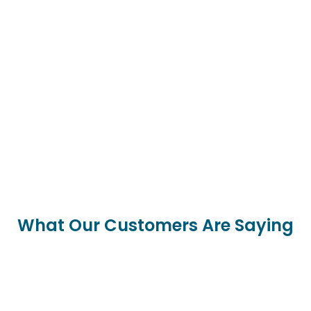
What Our Customers Are Saying