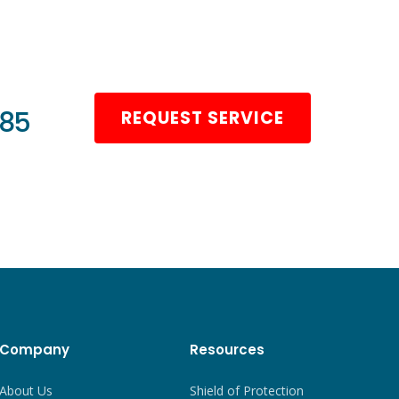
985
REQUEST SERVICE
Company
Resources
About Us
Shield of Protection