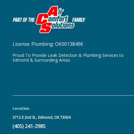
License:
Plumbing: OK00138496
Proud To Provide Leak Detection & Plumbing Services to
Edmond & Surrounding Areas.
Location
3712 E 2nd St.,
Edmond, OK 73034
(405) 241-2985