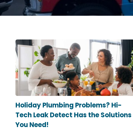
Holiday Plumbing Problems? Hi-
Tech Leak Detect Has the Solutions
You Need!