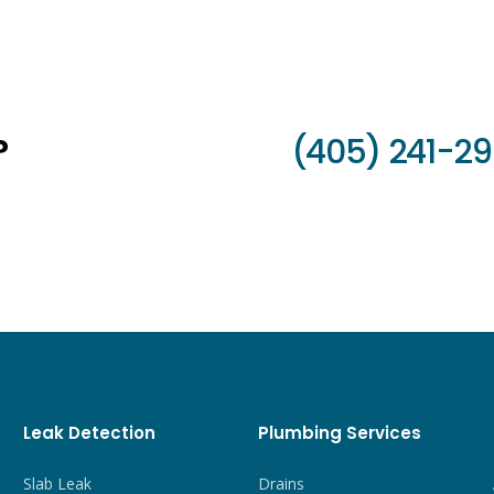
?
(405) 241-2
Leak Detection
Plumbing Services
Slab Leak
Drains