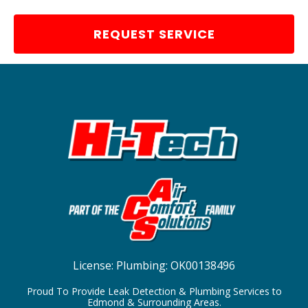
REQUEST SERVICE
License:
Plumbing: OK00138496
Proud To Provide Leak Detection & Plumbing Services to
Edmond & Surrounding Areas.