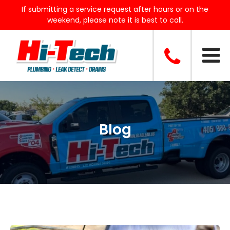
If submitting a service request after hours or on the
weekend, please note it is best to call.
Blog