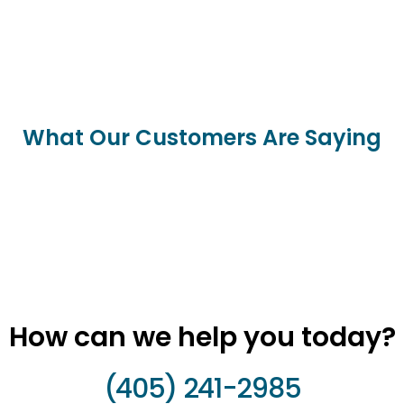
What Our Customers Are Saying
How can we help you today?
(405) 241-2985