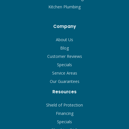
Kitchen Plumbing
Company
About Us
Blog
Customer Reviews
Specials
Service Areas
Our Guarantees
Resources
Shield of Protection
Financing
Specials