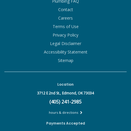
Plumbing FAQ
Contact
Careers
Terms of Use
Privacy Policy
Legal Disclaimer
Accessibility Statement
Sitemap
Location
3712 E 2nd St.,
Edmond, OK 73034
(405) 241-2985
hours & directions
Payments Accepted