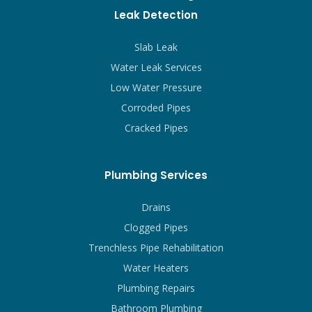
Leak Detection
Slab Leak
Water Leak Services
Low Water Pressure
Corroded Pipes
Cracked Pipes
Plumbing Services
Drains
Clogged Pipes
Trenchless Pipe Rehabilitation
Water Heaters
Plumbing Repairs
Bathroom Plumbing