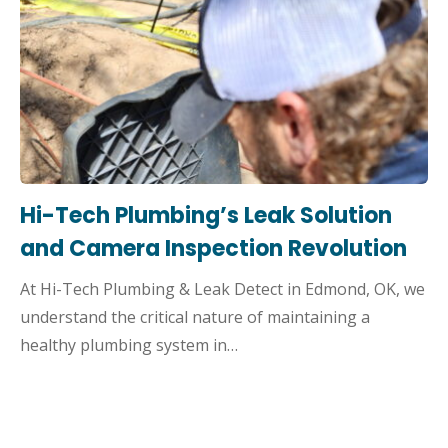
Hi-Tech Plumbing’s Leak Solution
and Camera Inspection Revolution
At Hi-Tech Plumbing & Leak Detect in Edmond, OK, we
understand the critical nature of maintaining a
healthy plumbing system in…