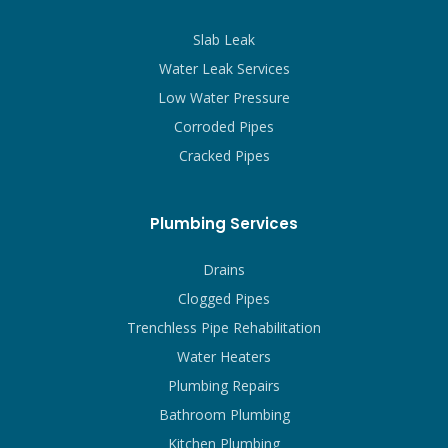
Slab Leak
Water Leak Services
Low Water Pressure
Corroded Pipes
Cracked Pipes
Plumbing Services
Drains
Clogged Pipes
Trenchless Pipe Rehabilitation
Water Heaters
Plumbing Repairs
Bathroom Plumbing
Kitchen Plumbing