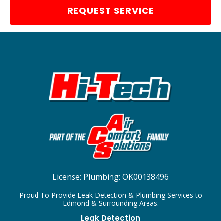
REQUEST SERVICE
License:
Plumbing: OK00138496
Proud To Provide Leak Detection & Plumbing Services to
Edmond & Surrounding Areas.
Leak Detection