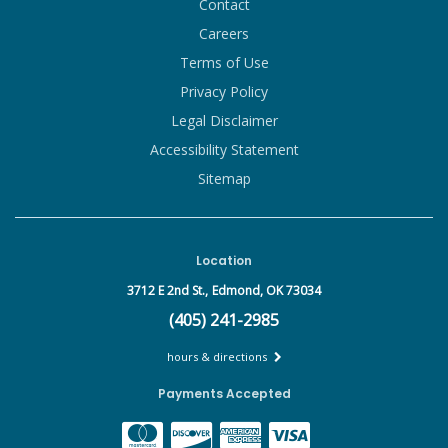
Contact
Careers
Terms of Use
Privacy Policy
Legal Disclaimer
Accessibility Statement
Sitemap
Location
3712 E 2nd St.,
Edmond, OK 73034
(405) 241-2985
hours & directions
Payments Accepted