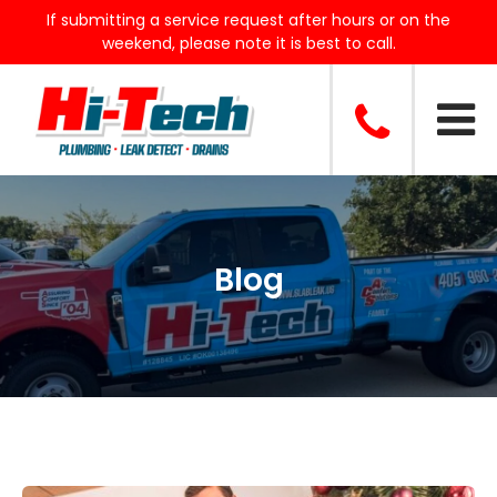
If submitting a service request after hours or on the
weekend, please note it is best to call.
Blog