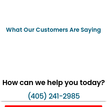
What Our Customers Are Saying
How can we help you today?
(405) 241-2985