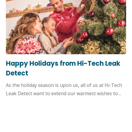
Happy Holidays from Hi-Tech Leak
Detect
As the holiday season is upon us, all of us at Hi-Tech
Leak Detect want to extend our warmest wishes to…