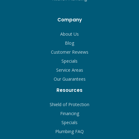
Company
About Us
Blog
Customer Reviews
Specials
Service Areas
Our Guarantees
Resources
Shield of Protection
Financing
Specials
Plumbing FAQ