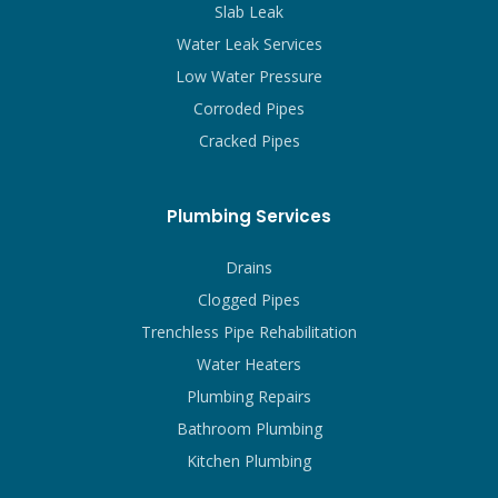
Slab Leak
Water Leak Services
Low Water Pressure
Corroded Pipes
Cracked Pipes
Plumbing Services
Drains
Clogged Pipes
Trenchless Pipe Rehabilitation
Water Heaters
Plumbing Repairs
Bathroom Plumbing
Kitchen Plumbing