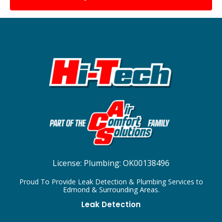
License:
Plumbing: OK00138496
Proud To Provide Leak Detection & Plumbing Services to
Edmond & Surrounding Areas.
Leak Detection