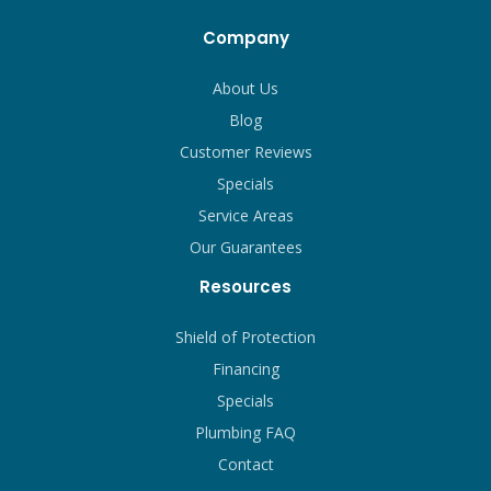
Company
About Us
Blog
Customer Reviews
Specials
Service Areas
Our Guarantees
Resources
Shield of Protection
Financing
Specials
Plumbing FAQ
Contact