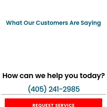
What Our Customers Are Saying
How can we help you today?
(405) 241-2985
REQUEST SERVICE