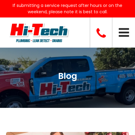
If submitting a service request after hours or on the
weekend, please note it is best to call.
Blog