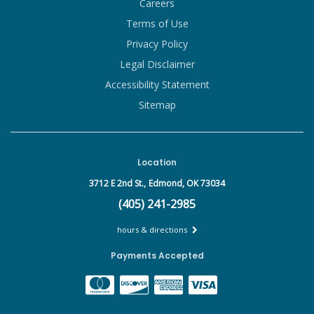
Careers
Terms of Use
Privacy Policy
Legal Disclaimer
Accessibility Statement
Sitemap
Location
3712 E 2nd St.,
Edmond, OK 73034
(405) 241-2985
hours & directions
Payments Accepted