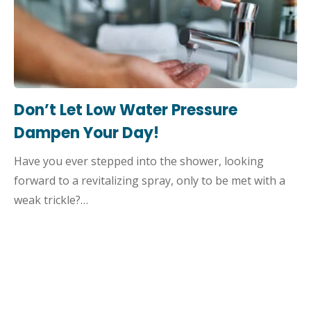
Don’t Let Low Water Pressure
Dampen Your Day!
Have you ever stepped into the shower, looking
forward to a revitalizing spray, only to be met with a
weak trickle?…