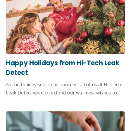
Happy Holidays from Hi-Tech Leak
Detect
As the holiday season is upon us, all of us at Hi-Tech
Leak Detect want to extend our warmest wishes to…