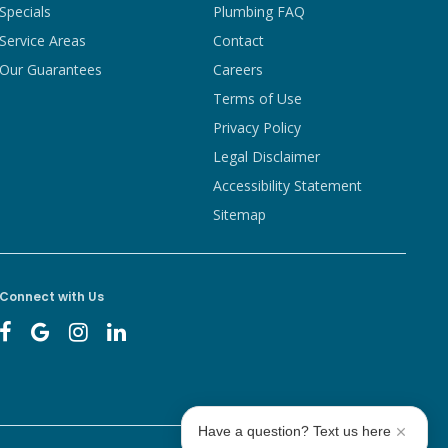
Specials
Plumbing FAQ
Service Areas
Contact
Our Guarantees
Careers
Terms of Use
Privacy Policy
Legal Disclaimer
Accessibility Statement
Sitemap
Connect with Us
Have a question? Text us here