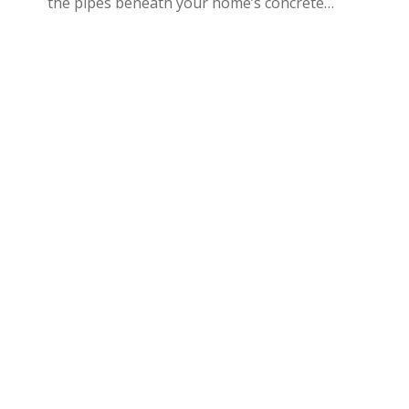
the pipes beneath your home’s concrete…