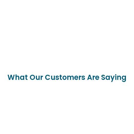
What Our Customers Are Saying