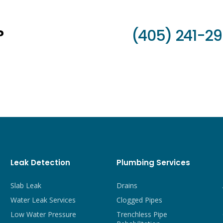
?
(405) 241-2
Leak Detection
Plumbing Services
Slab Leak
Drains
Water Leak Services
Clogged Pipes
Low Water Pressure
Trenchless Pipe