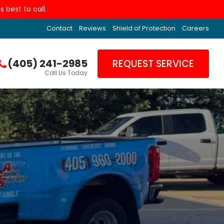
 best to call.
Contact
Reviews
Shield of Protection
Careers
(405) 241-2985
REQUEST SERVICE
Call Us Today