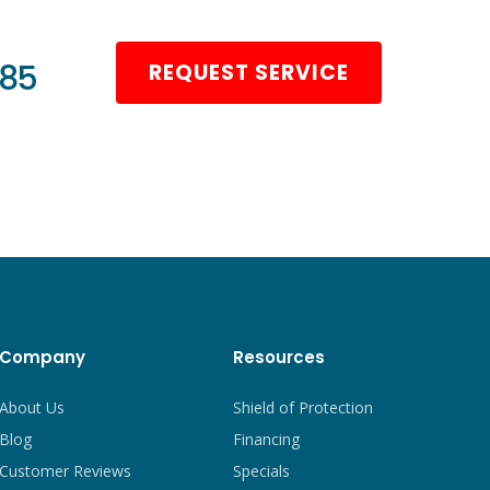
985
REQUEST SERVICE
Company
Resources
About Us
Shield of Protection
Blog
Financing
Customer Reviews
Specials