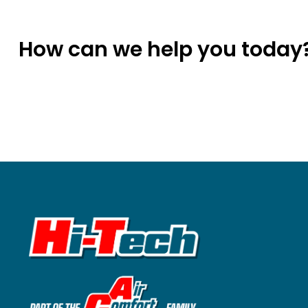
How can we help you today