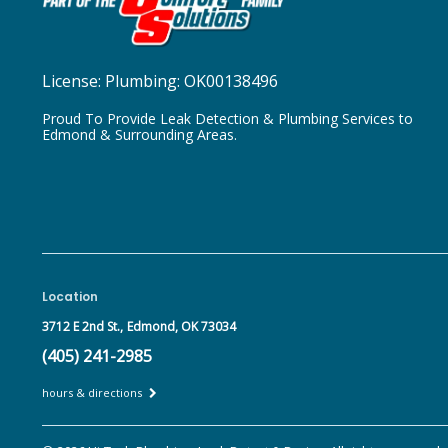
License:
Plumbing: OK00138496
Proud To Provide Leak Detection & Plumbing Services to
Edmond & Surrounding Areas.
Location
3712 E 2nd St.,
Edmond, OK 73034
(405) 241-2985
hours & directions