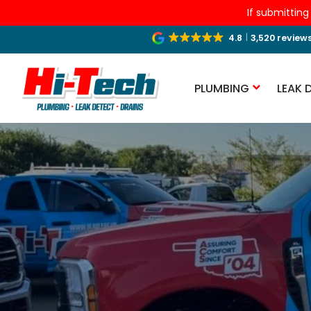
If submitting
4.8
3,520 review
PLUMBING
LEAK 