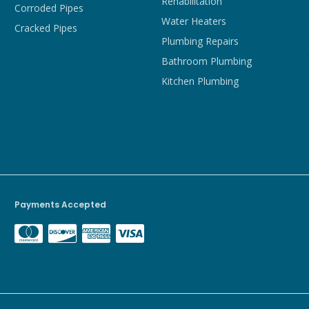
Rehabilitation
Corroded Pipes
Water Heaters
Cracked Pipes
Plumbing Repairs
Bathroom Plumbing
Kitchen Plumbing
Payments Accepted