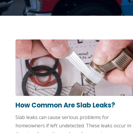
How Common Are Slab Leaks?
Slab leaks can cause serious problems for
homeowners if left undetected. These leaks occur in