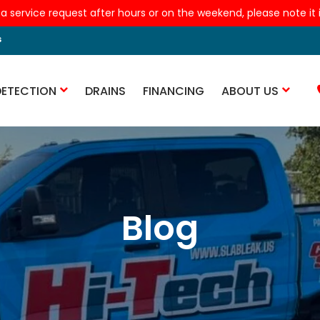
 a service request after hours or on the weekend, please note it is
s
DETECTION
DRAINS
FINANCING
ABOUT US
Blog