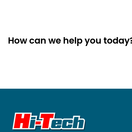
How can we help you today