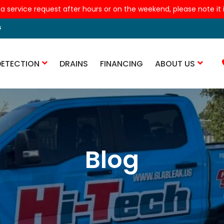
 a service request after hours or on the weekend, please note it is
s
DETECTION
DRAINS
FINANCING
ABOUT US
Blog