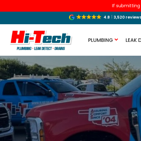
If submitting
4.8
3,520 review
PLUMBING
LEAK 