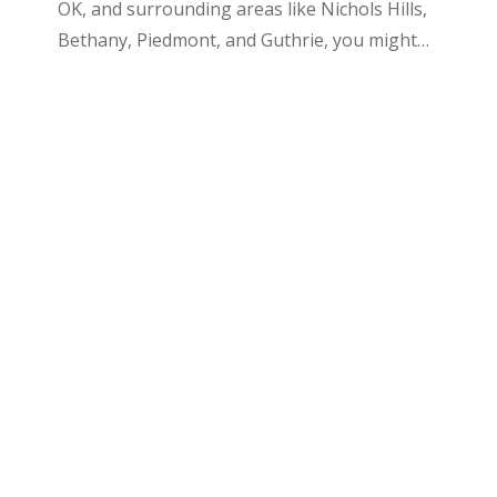
OK, and surrounding areas like Nichols Hills,
Bethany, Piedmont, and Guthrie, you might…