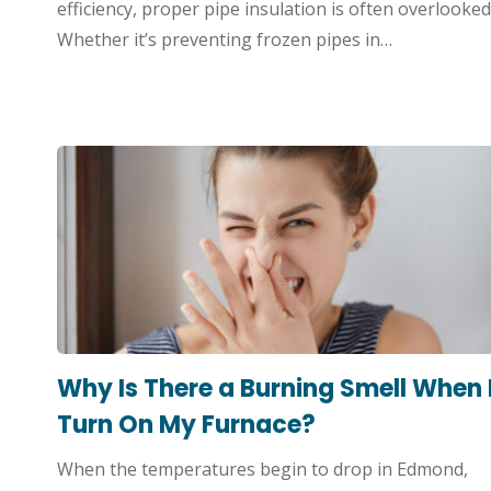
efficiency, proper pipe insulation is often overlooked
Whether it’s preventing frozen pipes in…
Why Is There a Burning Smell When 
Turn On My Furnace?
When the temperatures begin to drop in Edmond,