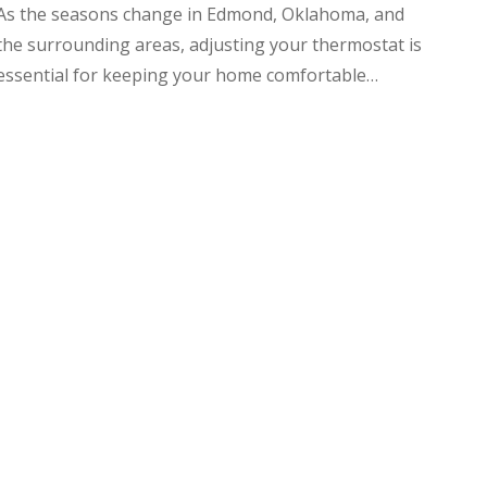
As the seasons change in Edmond, Oklahoma, and
the surrounding areas, adjusting your thermostat is
essential for keeping your home comfortable…