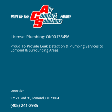
License:
Plumbing: OK00138496
Proud To Provide Leak Detection & Plumbing Services to
Edmond & Surrounding Areas.
Location
3712 E 2nd St.,
Edmond, OK 73034
(405) 241-2985