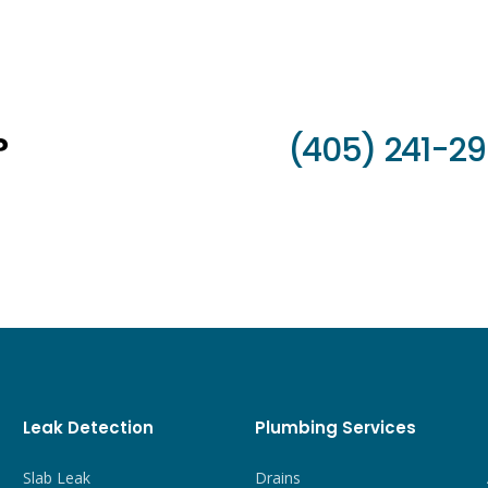
?
(405) 241-2
Leak Detection
Plumbing Services
Slab Leak
Drains