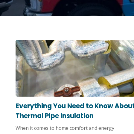
Everything You Need to Know Abou
Thermal Pipe Insulation
When it comes to home comfort and energy