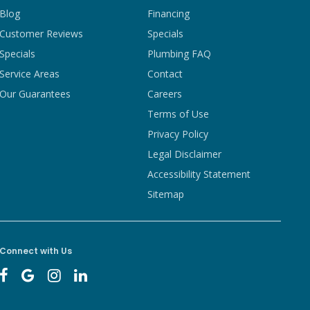
Blog
Financing
Customer Reviews
Specials
Specials
Plumbing FAQ
Service Areas
Contact
Our Guarantees
Careers
Terms of Use
Privacy Policy
Legal Disclaimer
Accessibility Statement
Sitemap
Connect with Us