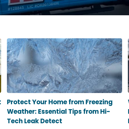
t
Protect Your Home from Freezing
Weather: Essential Tips from Hi-
Tech Leak Detect