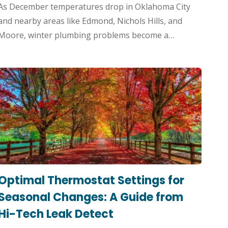
As December temperatures drop in Oklahoma City
and nearby areas like Edmond, Nichols Hills, and
Moore, winter plumbing problems become a…
Optimal Thermostat Settings for
Seasonal Changes: A Guide from
Hi-Tech Leak Detect