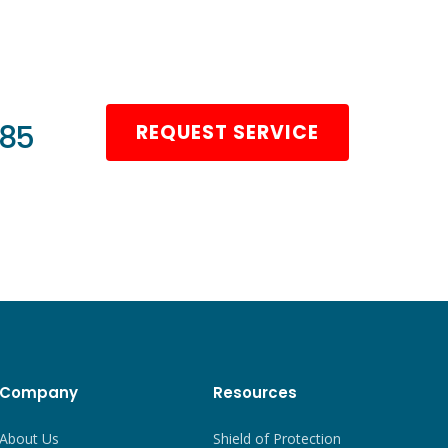
985
REQUEST SERVICE
Company
Resources
About Us
Shield of Protection