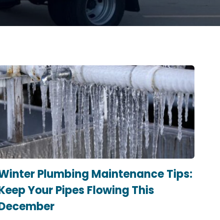
Winter Plumbing Maintenance Tips:
Keep Your Pipes Flowing This
December