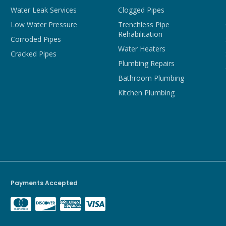
Water Leak Services
Clogged Pipes
Low Water Pressure
Trenchless Pipe
Rehabilitation
Corroded Pipes
Water Heaters
Cracked Pipes
Plumbing Repairs
Bathroom Plumbing
Kitchen Plumbing
Payments Accepted