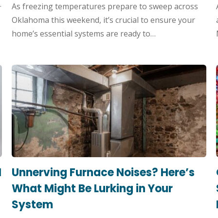
.
As freezing temperatures prepare to sweep across
Oklahoma this weekend, it’s crucial to ensure your
home’s essential systems are ready to…
I
Unnerving Furnace Noises? Here’s
What Might Be Lurking in Your
System