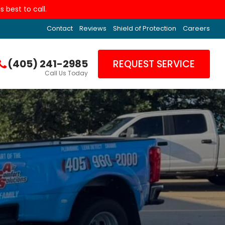
 best to call.
Contact
Reviews
Shield of Protection
Careers
(405) 241-2985
REQUEST SERVICE
Call Us Today