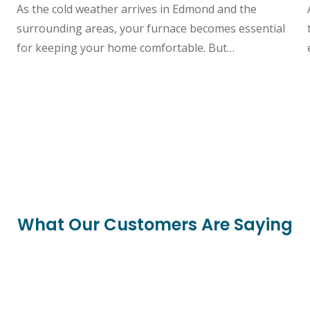
As the cold weather arrives in Edmond and the
surrounding areas, your furnace becomes essential
for keeping your home comfortable. But…
What Our Customers Are Saying