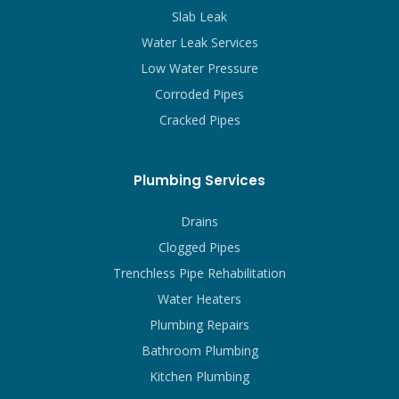
Slab Leak
Water Leak Services
Low Water Pressure
Corroded Pipes
Cracked Pipes
Plumbing Services
Drains
Clogged Pipes
Trenchless Pipe Rehabilitation
Water Heaters
Plumbing Repairs
Bathroom Plumbing
Kitchen Plumbing