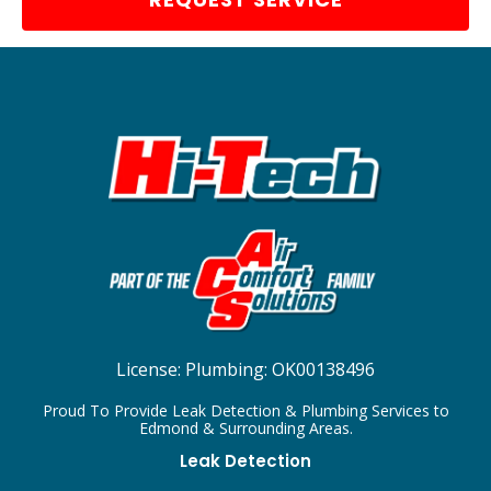
License:
Plumbing: OK00138496
Proud To Provide Leak Detection & Plumbing Services to
Edmond & Surrounding Areas.
Leak Detection