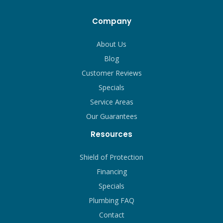
Company
About Us
Blog
Customer Reviews
Specials
Service Areas
Our Guarantees
Resources
Shield of Protection
Financing
Specials
Plumbing FAQ
Contact