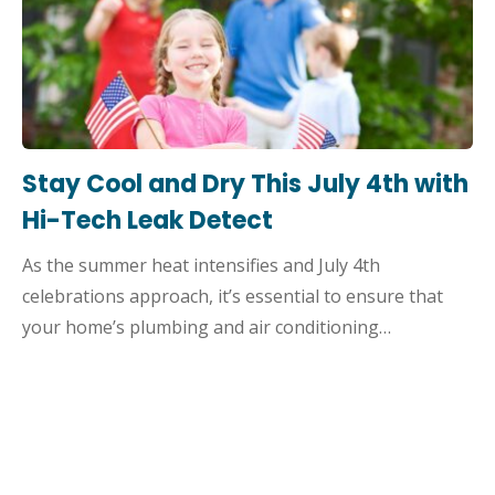
Stay Cool and Dry This July 4th with
Hi-Tech Leak Detect
As the summer heat intensifies and July 4th
celebrations approach, it’s essential to ensure that
your home’s plumbing and air conditioning…