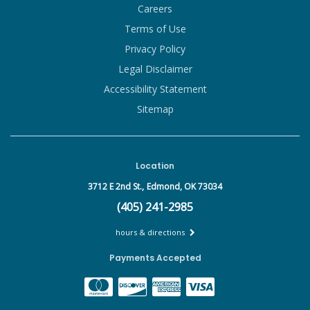
Careers
Terms of Use
Privacy Policy
Legal Disclaimer
Accessibility Statement
Sitemap
Location
3712 E 2nd St.,
Edmond, OK 73034
(405) 241-2985
hours & directions
Payments Accepted