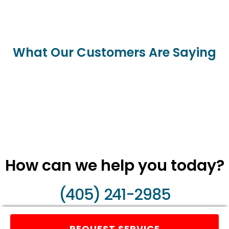
What Our Customers Are Saying
How can we help you today?
(405) 241-2985
REQUEST SERVICE