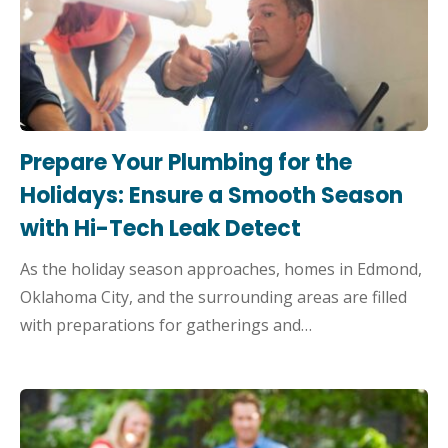
Prepare Your Plumbing for the
Holidays: Ensure a Smooth Season
with Hi-Tech Leak Detect
As the holiday season approaches, homes in Edmond,
Oklahoma City, and the surrounding areas are filled
with preparations for gatherings and…