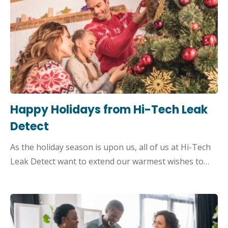
Happy Holidays from Hi-Tech Leak
Detect
As the holiday season is upon us, all of us at Hi-Tech
Leak Detect want to extend our warmest wishes to…