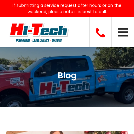
If submitting a service request after hours or on the
weekend, please note it is best to call.
Blog