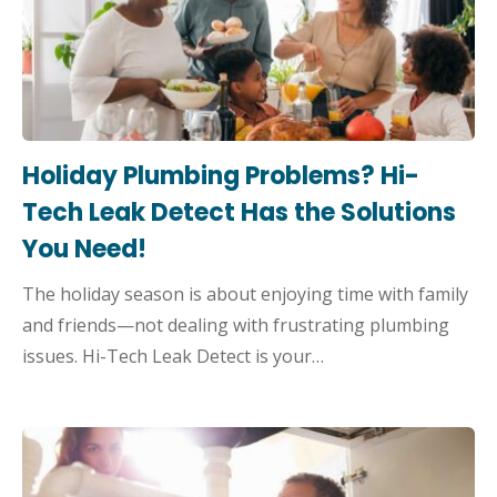
Holiday Plumbing Problems? Hi-
Tech Leak Detect Has the Solutions
You Need!
The holiday season is about enjoying time with family
and friends—not dealing with frustrating plumbing
issues. Hi-Tech Leak Detect is your…